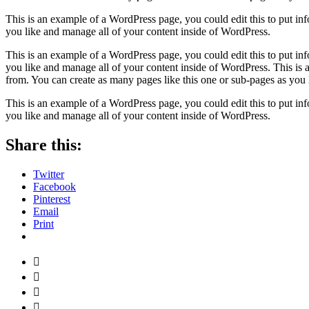
This is an example of a WordPress page, you could edit this to put in
you like and manage all of your content inside of WordPress.
This is an example of a WordPress page, you could edit this to put in
you like and manage all of your content inside of WordPress. This is
from. You can create as many pages like this one or sub-pages as you 
This is an example of a WordPress page, you could edit this to put in
you like and manage all of your content inside of WordPress.
Share this:
Twitter
Facebook
Pinterest
Email
Print



