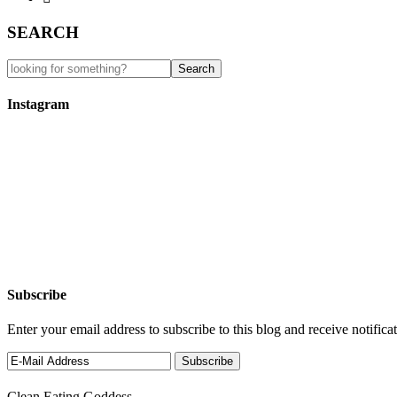
SEARCH
Instagram
Subscribe
Enter your email address to subscribe to this blog and receive notifica
Clean Eating Goddess