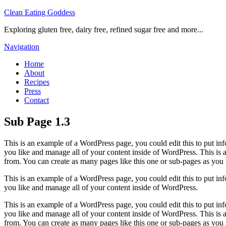
Clean Eating Goddess
Exploring gluten free, dairy free, refined sugar free and more...
Navigation
Home
About
Recipes
Press
Contact
Sub Page 1.3
This is an example of a WordPress page, you could edit this to put in
you like and manage all of your content inside of WordPress. This is
from. You can create as many pages like this one or sub-pages as you 
This is an example of a WordPress page, you could edit this to put in
you like and manage all of your content inside of WordPress.
This is an example of a WordPress page, you could edit this to put in
you like and manage all of your content inside of WordPress. This is
from. You can create as many pages like this one or sub-pages as you 