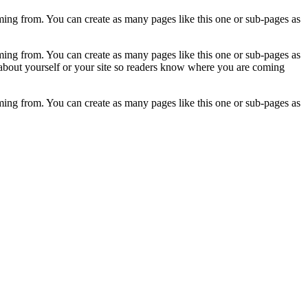
ming from. You can create as many pages like this one or sub-pages as
ming from. You can create as many pages like this one or sub-pages as
 about yourself or your site so readers know where you are coming
ming from. You can create as many pages like this one or sub-pages as