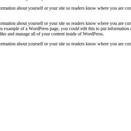
formation about yourself or your site so readers know where you are co
formation about yourself or your site so readers know where you are co
 an example of a WordPress page, you could edit this to put information
like and manage all of your content inside of WordPress.
formation about yourself or your site so readers know where you are co