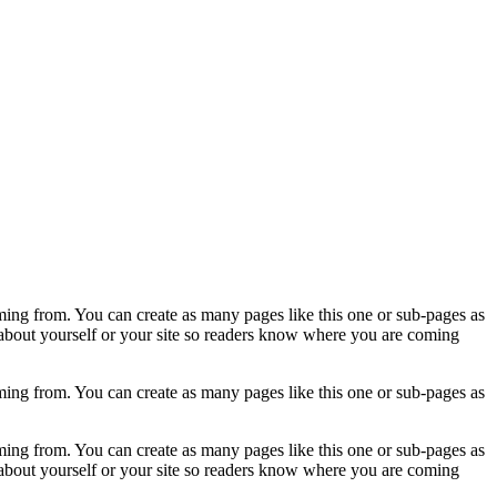
ming from. You can create as many pages like this one or sub-pages as
 about yourself or your site so readers know where you are coming
ming from. You can create as many pages like this one or sub-pages as
ming from. You can create as many pages like this one or sub-pages as
 about yourself or your site so readers know where you are coming