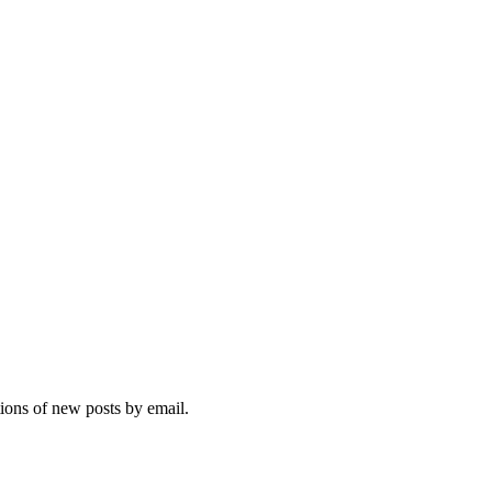
tions of new posts by email.