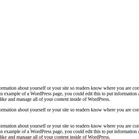
formation about yourself or your site so readers know where you are co
 an example of a WordPress page, you could edit this to put information
like and manage all of your content inside of WordPress.
formation about yourself or your site so readers know where you are co
formation about yourself or your site so readers know where you are co
 an example of a WordPress page, you could edit this to put information
like and manage all of your content inside of WordPress.