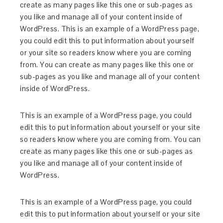
create as many pages like this one or sub-pages as
you like and manage all of your content inside of
WordPress. This is an example of a WordPress page,
you could edit this to put information about yourself
or your site so readers know where you are coming
from. You can create as many pages like this one or
sub-pages as you like and manage all of your content
inside of WordPress.
This is an example of a WordPress page, you could
edit this to put information about yourself or your site
so readers know where you are coming from. You can
create as many pages like this one or sub-pages as
you like and manage all of your content inside of
WordPress.
This is an example of a WordPress page, you could
edit this to put information about yourself or your site