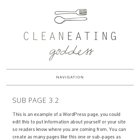
NAVIGATION
SUB PAGE 3.2
This is an example of a WordPress page, you could
edit this to put information about yourself or your site
so readers know where you are coming from. You can
create as many pages like this one or sub-pages as