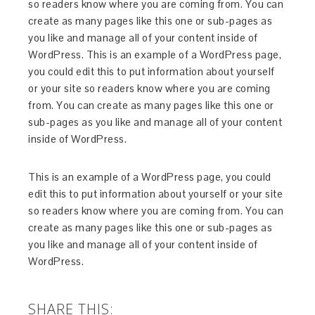
so readers know where you are coming from. You can
create as many pages like this one or sub-pages as
you like and manage all of your content inside of
WordPress. This is an example of a WordPress page,
you could edit this to put information about yourself
or your site so readers know where you are coming
from. You can create as many pages like this one or
sub-pages as you like and manage all of your content
inside of WordPress.
This is an example of a WordPress page, you could
edit this to put information about yourself or your site
so readers know where you are coming from. You can
create as many pages like this one or sub-pages as
you like and manage all of your content inside of
WordPress.
SHARE THIS: