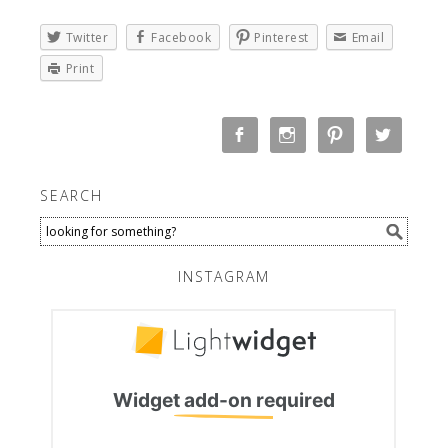
Twitter
Facebook
Pinterest
Email
Print
SEARCH
INSTAGRAM