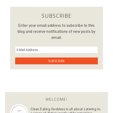
SUBSCRIBE
Enter your email address to subscribe to this
blog and receive notifications of new posts by
email.
WELCOME!
Clean Eating Goddess is all about catering to