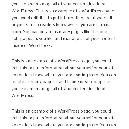
you like and manage all of your content inside of
WordPress. This is an example of a WordPress page,
you could edit this to put information about yourself
or your site so readers know where you are coming
from. You can create as many pages like this one or
sub-pages as you like and manage all of your content
inside of WordPress.
This is an example of a WordPress page, you could
edit this to put information about yourself or your site
so readers know where you are coming from. You can
create as many pages like this one or sub-pages as
you like and manage all of your content inside of
WordPress.
This is an example of a WordPress page, you could
edit this to put information about yourself or your site
so readers know where you are coming from. You can