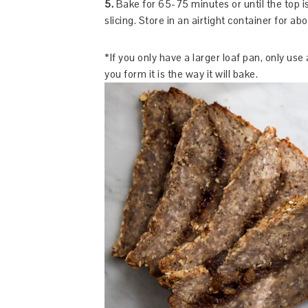
5.
Bake for 65-75 minutes or until the top is
slicing. Store in an airtight container for ab
*If you only have a larger loaf pan, only use
you form it is the way it will bake.