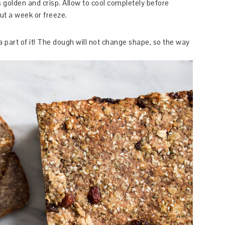
 golden and crisp. Allow to cool completely before
out a week or freeze.
 a part of it! The dough will not change shape, so the way