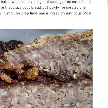
h butter was the only thing that could get me out of bed in
ave that crazy good bread, but luckily I’ve created one
l, 5 minutes prep time, and is incredibly nutritious. Most