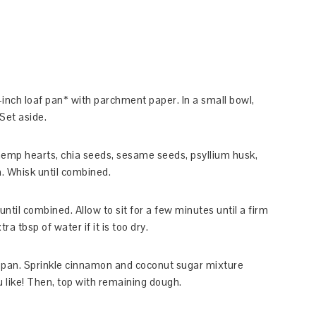
inch loaf pan* with parchment paper. In a small bowl,
Set aside.
, hemp hearts, chia seeds, sesame seeds, psyllium husk,
n. Whisk until combined.
ntil combined. Allow to sit for a few minutes until a firm
 tbsp of water if it is too dry.
af pan. Sprinkle cinnamon and coconut sugar mixture
u like! Then, top with remaining dough.