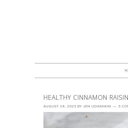
H
HEALTHY CINNAMON RAISIN
AUGUST 24, 2025
BY
JEN UDASHKIN
5 C