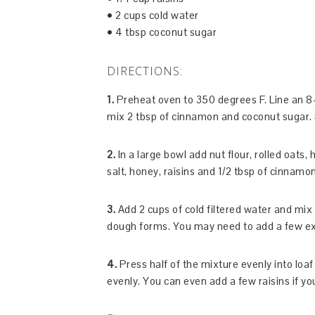
• 2 cups cold water
• 4 tbsp coconut sugar
DIRECTIONS:
1.
Preheat oven to 350 degrees F. Line an 8-
mix 2 tbsp of cinnamon and coconut sugar. 
2.
In a large bowl add nut flour, rolled oats
salt, honey, raisins and 1/2 tbsp of cinnamo
3.
Add 2 cups of cold filtered water and mix u
dough forms. You may need to add a few extra
4.
Press half of the mixture evenly into lo
evenly. You can even add a few raisins if yo