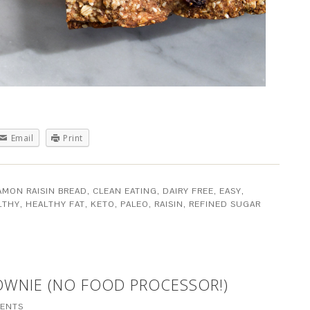
Email
Print
AMON RAISIN BREAD
,
CLEAN EATING
,
DAIRY FREE
,
EASY
,
LTHY
,
HEALTHY FAT
,
KETO
,
PALEO
,
RAISIN
,
REFINED SUGAR
OWNIE (NO FOOD PROCESSOR!)
ENTS