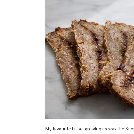
My favourite bread growing up was the Sunm