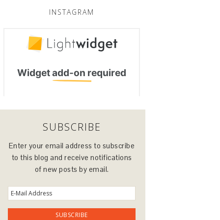
INSTAGRAM
SUBSCRIBE
Enter your email address to subscribe
to this blog and receive notifications
of new posts by email.