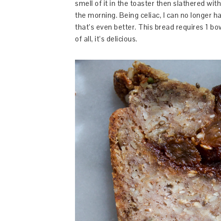
smell of it in the toaster then slathered wit
the morning. Being celiac, I can no longer h
that’s even better. This bread requires 1 bow
of all, it’s delicious.