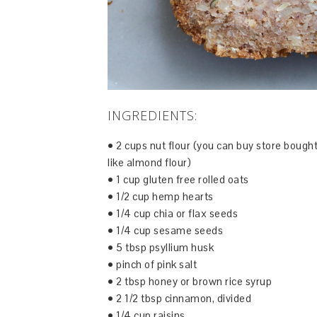
INGREDIENTS:
• 2 cups nut flour (you can buy store bough
like almond flour)
• 1 cup gluten free rolled oats
• 1/2 cup hemp hearts
• 1/4 cup chia or flax seeds
• 1/4 cup sesame seeds
• 5 tbsp psyllium husk
• pinch of pink salt
• 2 tbsp honey or brown rice syrup
• 2 1/2 tbsp cinnamon, divided
• 1/4 cup raisins