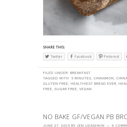
SHARE THIS:
Twitter
Facebook
Pinterest
FILED UNDER:
BREAKFAST
TAGGED WITH:
5 MINUTES
,
CINNAMON
,
CINN
GLUTEN FREE
,
HEALTHIEST BREAD EVER
,
HEA
FREE
,
SUGAR FREE
,
VEGAN
NO BAKE GF/VEGAN PB BR
JUNE 27, 2025
BY
JEN UDASHKIN
6 COMM