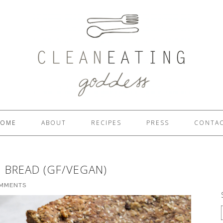
OME
ABOUT
RECIPES
PRESS
CONTA
 BREAD (GF/VEGAN)
OMMENTS