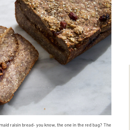
aid raisin bread- you know, the one in the red bag? The