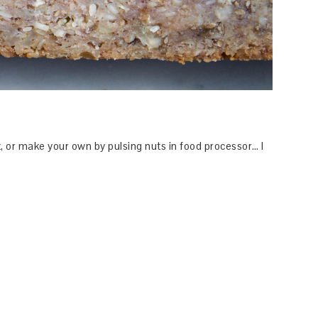
t, or make your own by pulsing nuts in food processor… I