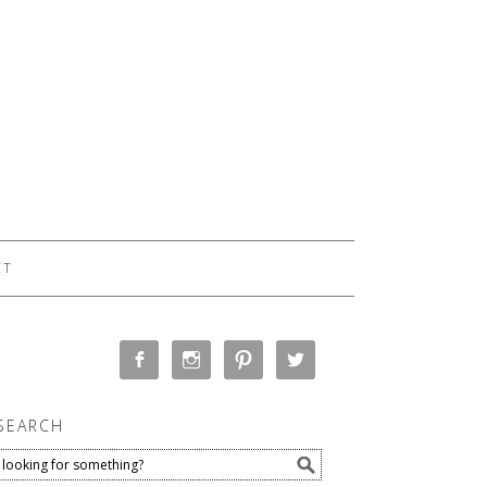
CT
SEARCH