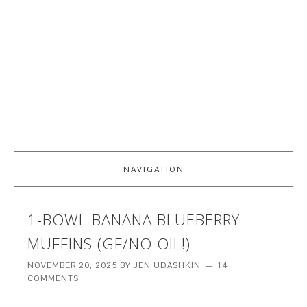
NAVIGATION
1-BOWL BANANA BLUEBERRY
MUFFINS (GF/NO OIL!)
NOVEMBER 20, 2025
BY
JEN UDASHKIN
14
COMMENTS