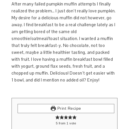
After many failed pumpkin muffin attempts I finally
realized the problem… I just don’t really love pumpkin.
My desire for a delicious muffin did not however, go
away. I find breakfast to be a real challenge lately as I
am getting bored of the same old
smoothie/oatmeal/toast situation. I wanted a muffin
that truly felt breakfast-y. No chocolate, not too
sweet, maybe a little healthier tasting, and packed
with fruit. I love having a muffin breakfast bowl filled
with yogurt, ground flax seeds, fresh fruit, and a
chopped up muffin. Delicious! Doesn’t get easier with
1 bowl, and did I mention no added oil? Enjoy!
Print Recipe
5
from
1
vote