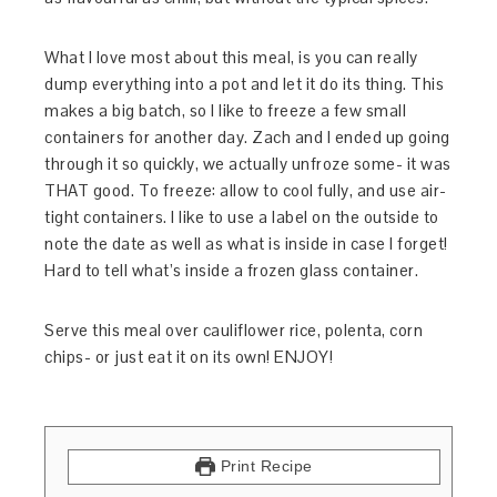
What I love most about this meal, is you can really
dump everything into a pot and let it do its thing. This
makes a big batch, so I like to freeze a few small
containers for another day. Zach and I ended up going
through it so quickly, we actually unfroze some- it was
THAT good. To freeze: allow to cool fully, and use air-
tight containers. I like to use a label on the outside to
note the date as well as what is inside in case I forget!
Hard to tell what’s inside a frozen glass container.
Serve this meal over cauliflower rice, polenta, corn
chips- or just eat it on its own! ENJOY!
Print Recipe