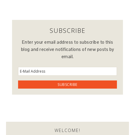
SUBSCRIBE
Enter your email address to subscribe to this
blog and receive notifications of new posts by
email.
WELCOME!