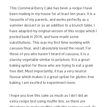
This Cornmeal Berry Cake has been a recipe I have
been making in my house for at least ten years. It is a
favourite of my parents, and works perfectly as a
summer dessert or as an addition to a brunch table. I
have adapted my original version of this recipe which I
posted back in 2014, and have made some
substitutions. This was my first time working with
cassava flour, and I absolutely loved the result. For
those of you who haven’t heard of cassava, it is a
starchy vegetable similar to potatoes. It is a great
baking option for those who are trying to eat a grain
free diet. Most importantly, it has a very neutral
flavour which makes it a great option for gluten-free
baking. I am excited to experiment more.
I hope you love this cake as much as I do! I did an
extra recipe test using muffin tins, so there are
directions to make muffins with this recipe as well. As