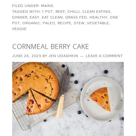
FILED UNDER:
MAINS
TAGGED WITH:
1 POT
,
BEEF
,
CHILLI
,
CLEAN EATING
,
DINNER
,
EASY
,
EAT CLEAN
,
GRASS FED
,
HEALTHY
,
ONE
POT
,
ORGANIC
,
PALEO
,
RECIPE
,
STEW
,
VEGETABLE
,
VEGGIE
CORNMEAL BERRY CAKE
JUNE 26, 2025
BY
JEN UDASHKIN
LEAVE A COMMENT