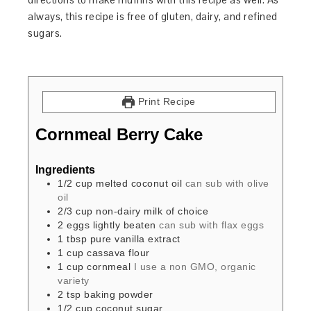
always, this recipe is free of gluten, dairy, and refined
sugars.
Print Recipe
Cornmeal Berry Cake
Ingredients
1/2
cup
melted coconut oil
can sub with olive
oil
2/3
cup
non-dairy milk of choice
2
eggs
lightly beaten
can sub with flax eggs
1
tbsp
pure vanilla extract
1
cup
cassava flour
1
cup
cornmeal
I use a non GMO, organic
variety
2
tsp
baking powder
1/2
cup
coconut sugar