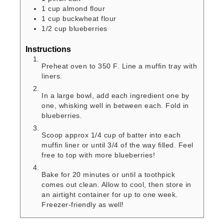
1
cup
almond flour
1
cup
buckwheat flour
1/2
cup
blueberries
Instructions
Preheat oven to 350 F. Line a muffin tray with
liners.
In a large bowl, add each ingredient one by
one, whisking well in between each. Fold in
blueberries.
Scoop approx 1/4 cup of batter into each
muffin liner or until 3/4 of the way filled. Feel
free to top with more blueberries!
Bake for 20 minutes or until a toothpick
comes out clean. Allow to cool, then store in
an airtight container for up to one week.
Freezer-friendly as well!