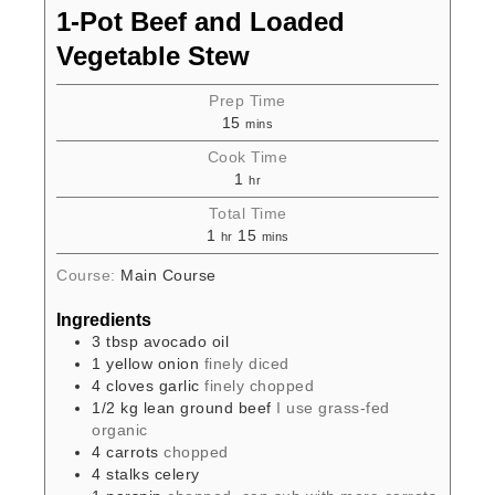
1-Pot Beef and Loaded
Vegetable Stew
Prep Time
15
mins
Cook Time
1
hr
Total Time
1
15
hr
mins
Course:
Main Course
Ingredients
3
tbsp
avocado oil
1
yellow onion
finely diced
4
cloves
garlic
finely chopped
1/2
kg
lean ground beef
I use grass-fed
organic
4
carrots
chopped
4
stalks
celery