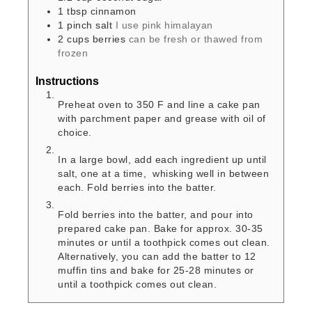
1
tbsp
cinnamon
1
pinch
salt
I use pink himalayan
2
cups
berries
can be fresh or thawed from
frozen
Instructions
Preheat oven to 350 F and line a cake pan
with parchment paper and grease with oil of
choice.
In a large bowl, add each ingredient up until
salt, one at a time, whisking well in between
each. Fold berries into the batter.
Fold berries into the batter, and pour into
prepared cake pan. Bake for approx. 30-35
minutes or until a toothpick comes out clean.
Alternatively, you can add the batter to 12
muffin tins and bake for 25-28 minutes or
until a toothpick comes out clean.