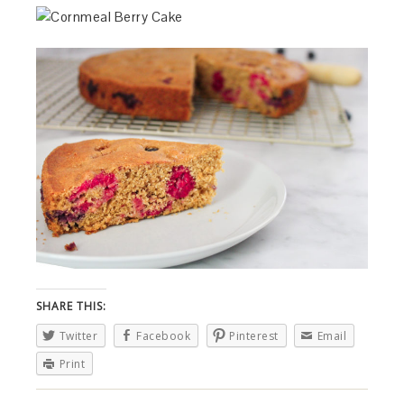
SHARE THIS:
Twitter
Facebook
Pinterest
Email
Print