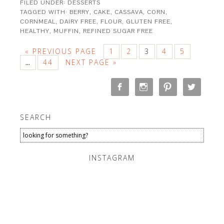
FILED UNDER:
DESSERTS
TAGGED WITH:
BERRY
,
CAKE
,
CASSAVA
,
CORN
,
CORNMEAL
,
DAIRY FREE
,
FLOUR
,
GLUTEN FREE
,
HEALTHY
,
MUFFIN
,
REFINED SUGAR FREE
« PREVIOUS PAGE
1
2
3
4
5
44
NEXT PAGE »
…
SEARCH
INSTAGRAM