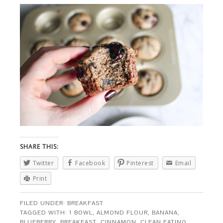
SHARE THIS:
Twitter
Facebook
Pinterest
Email
Print
FILED UNDER:
BREAKFAST
TAGGED WITH:
1 BOWL
,
ALMOND FLOUR
,
BANANA
,
BLUEBERRY
,
BREAKFAST
,
CINNAMON
,
CLEAN EATING
,