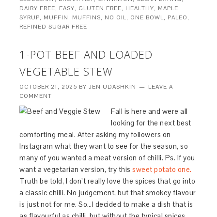
DAIRY FREE
,
EASY
,
GLUTEN FREE
,
HEALTHY
,
MAPLE
SYRUP
,
MUFFIN
,
MUFFINS
,
NO OIL
,
ONE BOWL
,
PALEO
,
REFINED SUGAR FREE
1-POT BEEF AND LOADED
VEGETABLE STEW
OCTOBER 21, 2025
BY
JEN UDASHKIN
LEAVE A
COMMENT
Fall is here and were all
looking for the next best
comforting meal. After asking my followers on
Instagram what they want to see for the season, so
many of you wanted a meat version of chilli. Ps. If you
want a vegetarian version, try this
sweet potato one.
Truth be told, I don’t really love the spices that go into
a classic chilli. No judgement, but that smokey flavour
is just not for me. So…I decided to make a dish that is
as flavourful as chilli, but without the typical spices.