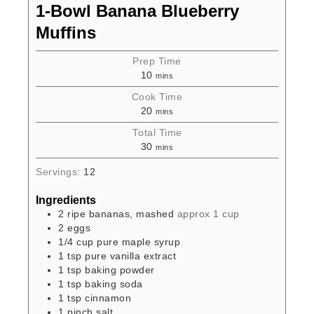
1-Bowl Banana Blueberry
Muffins
Prep Time
10
mins
Cook Time
20
mins
Total Time
30
mins
Servings:
12
Ingredients
2
ripe bananas, mashed
approx 1 cup
2
eggs
1/4
cup
pure maple syrup
1
tsp
pure vanilla extract
1
tsp
baking powder
1
tsp
baking soda
1
tsp
cinnamon
1
pinch
salt