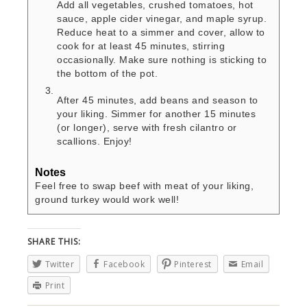
Add all vegetables, crushed tomatoes, hot
sauce, apple cider vinegar, and maple syrup.
Reduce heat to a simmer and cover, allow to
cook for at least 45 minutes, stirring
occasionally. Make sure nothing is sticking to
the bottom of the pot.
After 45 minutes, add beans and season to
your liking. Simmer for another 15 minutes
(or longer), serve with fresh cilantro or
scallions. Enjoy!
Notes
Feel free to swap beef with meat of your liking,
ground turkey would work well!
SHARE THIS:
Twitter
Facebook
Pinterest
Email
Print