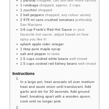
1
parsnip
chopped, can sub with more carrots
1
rutabaga
chopped, approx. 2 cups
1
zucchini
chopped
2
bell peppers
chopped, any colour variety
2
979 ml cans
crushed tomatoes
preferably
San Marzano
1/4
cup
Frank's Red Hot Sauce
or your
favourite hot sauce, adjust based on how
spicy you like it!
splash
apple cider vinegar
1
tbsp
pure maple syrup
salt and pepper
to taste
1.5
cups
cooked white beans
well-rinsed
1.5
cups
cooked red kidney beans
well-rinsed
Instructions
In a large pot, heat avocado oil over medium
heat and saute onion until translucent. Add
garlic and stir for 30 seconds. Add ground
beef, breaking apart with a wooden spoon,
cook until no longer pink.