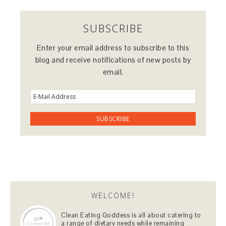
SUBSCRIBE
Enter your email address to subscribe to this
blog and receive notifications of new posts by
email.
WELCOME!
Clean Eating Goddess is all about catering to
a range of dietary needs while remaining