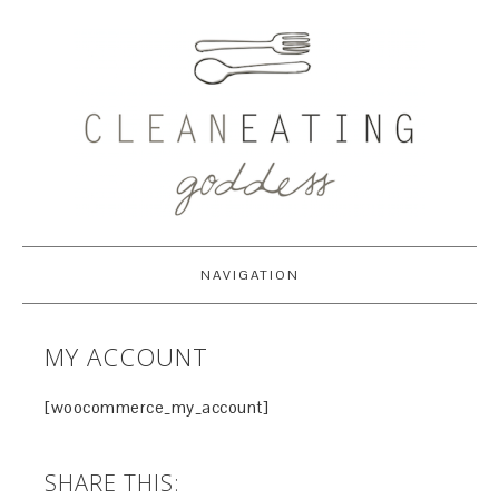
NAVIGATION
MY ACCOUNT
[woocommerce_my_account]
SHARE THIS: