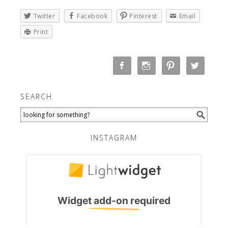
Twitter
Facebook
Pinterest
Email
Print
SEARCH
INSTAGRAM