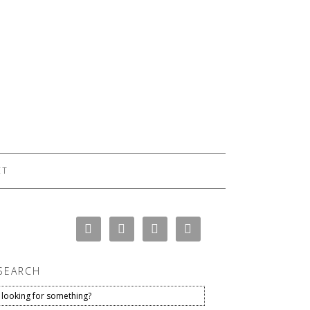
CT
SEARCH