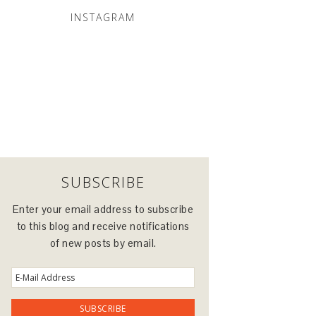
INSTAGRAM
SUBSCRIBE
Enter your email address to subscribe
to this blog and receive notifications
of new posts by email.