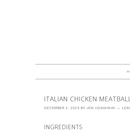
H
ITALIAN CHICKEN MEATBAL
DECEMBER 2, 2025
BY
JEN UDASHKIN
LEA
INGREDIENTS