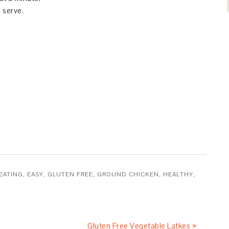
 serve.
EATING
,
EASY
,
GLUTEN FREE
,
GROUND CHICKEN
,
HEALTHY
,
Gluten Free Vegetable Latkes »