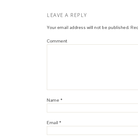
LEAVE A REPLY
Your email address will not be published.
Req
Comment
Name
*
Email
*