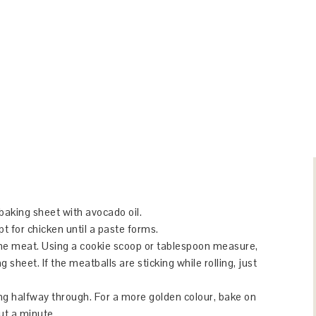
baking sheet with avocado oil.
pt for chicken until a paste forms.
the meat. Using a cookie scoop or tablespoon measure,
sheet. If the meatballs are sticking while rolling, just
ng halfway through. For a more golden colour, bake on
out a minute.