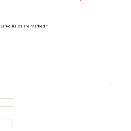
uired fields are marked
*