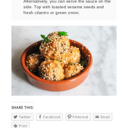
Alternatively, you can serve the sauce on the
side. Top with toasted sesame seeds and
fresh cilantro or green onion.
SHARE THIS:
Twitter
Facebook
Pinterest
Email
Print