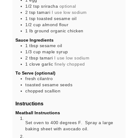
1
egg
1/2
tsp
sriracha
optional
2
tsp
tamari
I use low sodium
1
tsp
toasted sesame oil
1/2
cup
almond flour
1
lb
ground organic chicken
Sauce Ingredients
1
tbsp
sesame oil
1/3
cup
maple syrup
2
tbsp
tamari
I use low sodium
1
clove
garlic
finely chopped
To Serve (optional)
fresh cilantro
toasted sesame seeds
chopped scallion
Instructions
Meatball Instructions
Set oven to 400 degrees F. Spray a large
baking sheet with avocado oil.