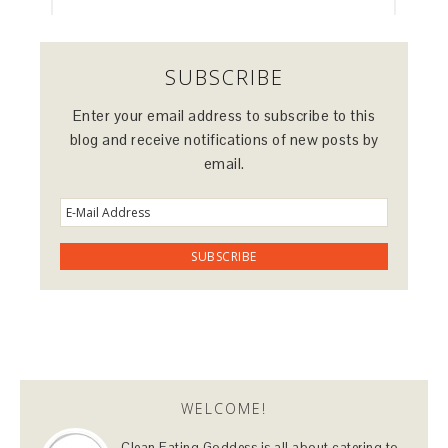
SUBSCRIBE
Enter your email address to subscribe to this
blog and receive notifications of new posts by
email.
WELCOME!
Clean Eating Goddess is all about catering to