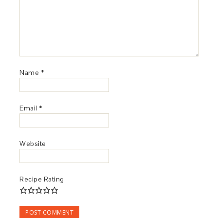
Name
*
Email
*
Website
Recipe Rating