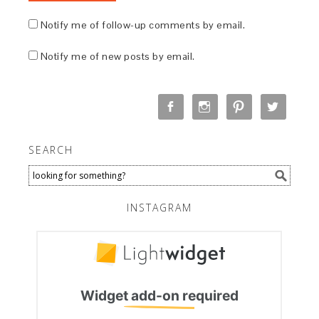
Notify me of follow-up comments by email.
Notify me of new posts by email.
SEARCH
INSTAGRAM