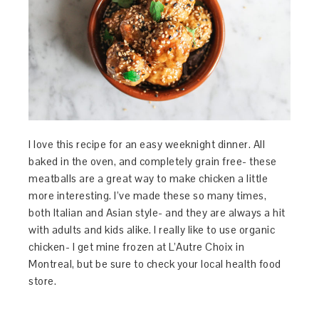
I love this recipe for an easy weeknight dinner. All
baked in the oven, and completely grain free- these
meatballs are a great way to make chicken a little
more interesting. I’ve made these so many times,
both Italian and Asian style- and they are always a hit
with adults and kids alike. I really like to use organic
chicken- I get mine frozen at L’Autre Choix in
Montreal, but be sure to check your local health food
store.