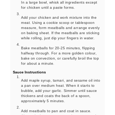
In a large bowl, whisk all ingredients except
for chicken until a paste forms.
Add your chicken and work mixture into the
meat. Using a cookie scoop or tablespoon
measure, form meatballs and arrange evenly
on baking sheet. If the meatballs are sticking
while rolling, just dip your fingers in water.
Bake meatballs for 20-25 minutes, flipping
halfway through. For a more golden colour,
bake on convection, or carefully broil the top
for about a minute.
Sauce Instructions
Add maple syrup, tamari, and sesame oil into
a pan over medium heat. When it starts to
bubble, add your garlic. Simmer until sauce
thickens and coats the back of a spoon,
approximately 5 minutes.
Add meatballs to pan and coat in sauce.