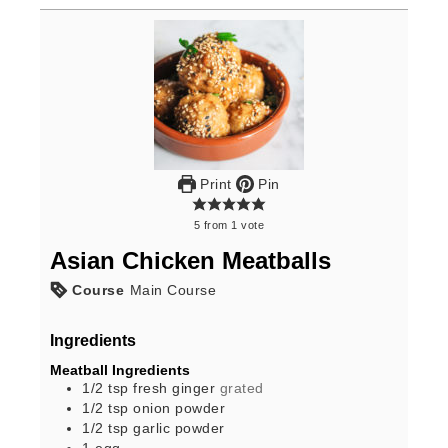
Print
Pin
5
from
1
vote
Asian Chicken Meatballs
Course
Main Course
Ingredients
Meatball Ingredients
1/2
tsp
fresh ginger
grated
1/2
tsp
onion powder
1/2
tsp
garlic powder