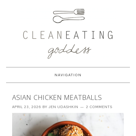
NAVIGATION
ASIAN CHICKEN MEATBALLS
APRIL 23, 2026
BY
JEN UDASHKIN
2 COMMENTS