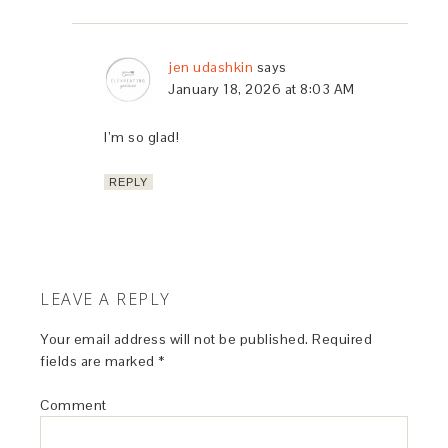
jen udashkin
says
January 18, 2026 at 8:03 AM
I’m so glad!
REPLY
LEAVE A REPLY
Your email address will not be published.
Required
fields are marked
*
Comment