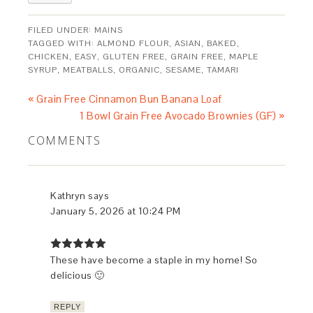
FILED UNDER:
MAINS
TAGGED WITH:
ALMOND FLOUR
,
ASIAN
,
BAKED
,
CHICKEN
,
EASY
,
GLUTEN FREE
,
GRAIN FREE
,
MAPLE
SYRUP
,
MEATBALLS
,
ORGANIC
,
SESAME
,
TAMARI
« Grain Free Cinnamon Bun Banana Loaf
1 Bowl Grain Free Avocado Brownies (GF) »
COMMENTS
Kathryn
says
January 5, 2026 at 10:24 PM
These have become a staple in my home! So
delicious 🙂
REPLY