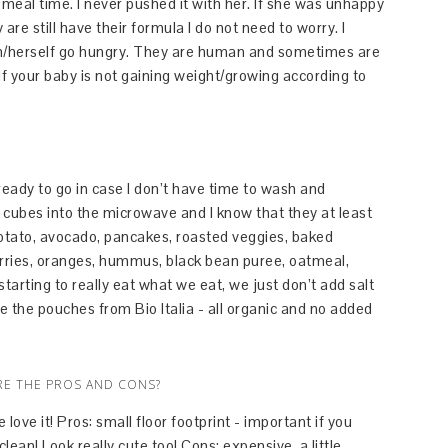
t meal time. I never pushed it with her. If she was unhappy
are still have their formula I do not need to worry. I
 him/herself go hungry. They are human and sometimes are
f your baby is not gaining weight/growing according to
ready to go in case I don’t have time to wash and
 cubes into the microwave and I know that they at least
tato, avocado, pancakes, roasted veggies, baked
rries, oranges, hummus, black bean puree, oatmeal,
tarting to really eat what we eat, we just don’t add salt
ve the pouches from Bio Italia - all organic and no added
RE THE PROS AND CONS?
ove it! Pros: small floor footprint - important if you
ean! Look really cute too! Cons: expensive, a little