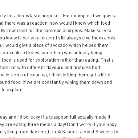
lly for allergy/taste purposes. For example, if we gave a
nd there was a reaction, how would I know which food
cially important for the common allergens. Make sure to
ou know is not an allergen. I still always give them a mix
, I would give a piece of avocado which helped them
ed broccoli so I knew something was actually being
e food is used for exploration rather than eating. That’s
 familiar with different flavours and textures both
in terms of clean up, I think letting them get a little
 around food. If we are constantly wiping them down and
 to explore.
ay and I’d be lucky if a teaspoon full actually made it
ey are eating three meals a day! Don’t worry if your baby
 everything from day one, it took Scarlett almost 6 weeks to