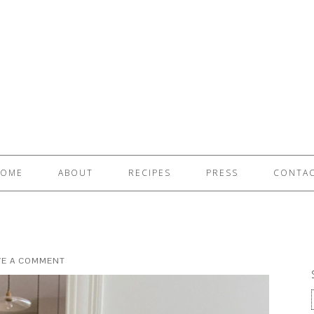
OME
ABOUT
RECIPES
PRESS
CONTA
VE A COMMENT