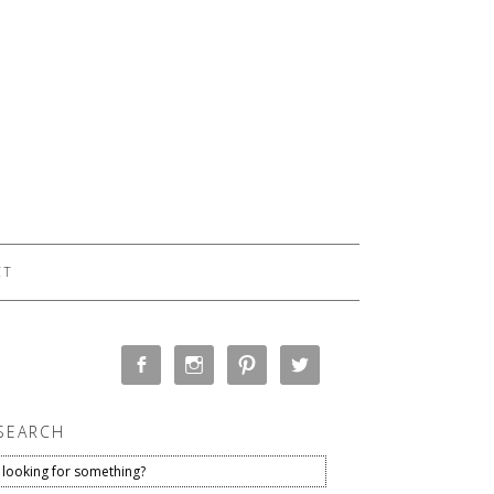
CT
SEARCH