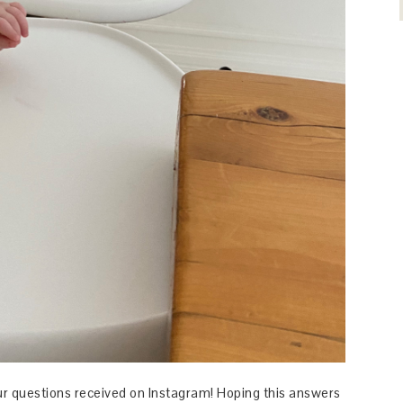
our questions received on Instagram! Hoping this answers