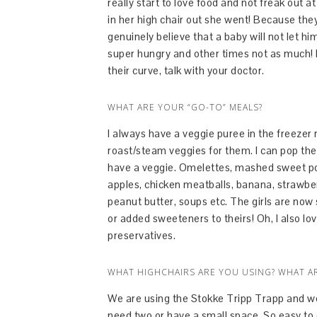
really start to love food and not freak out a
in her high chair out she went! Because they 
genuinely believe that a baby will not let
super hungry and other times not as much! I
their curve, talk with your doctor.
WHAT ARE YOUR “GO-TO” MEALS?
I always have a veggie puree in the freezer 
roast/steam veggies for them. I can pop the
have a veggie. Omelettes, mashed sweet po
apples, chicken meatballs, banana, strawbe
peanut butter, soups etc. The girls are now s
or added sweeteners to theirs! Oh, I also lo
preservatives.
WHAT HIGHCHAIRS ARE YOU USING? WHAT A
We are using the Stokke Tripp Trapp and we l
need two or have a small space. So easy to cl