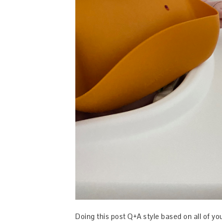
Doing this post Q+A style based on all of y