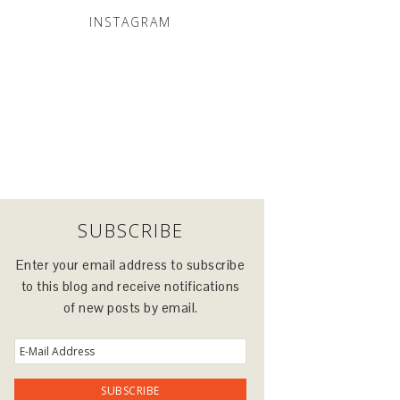
INSTAGRAM
SUBSCRIBE
Enter your email address to subscribe
to this blog and receive notifications
of new posts by email.