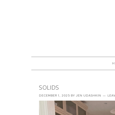
H
SOLIDS
DECEMBER 1, 2025
BY
JEN UDASHKIN
LEA