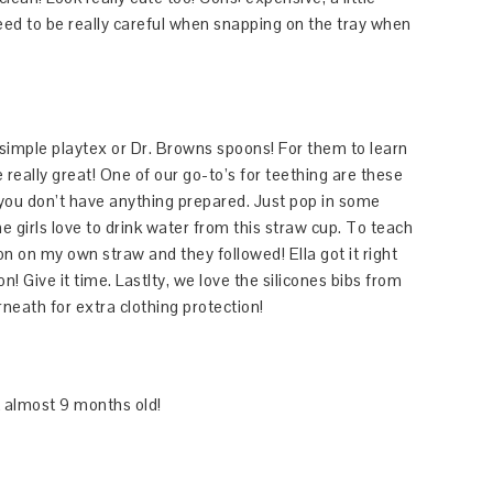
need to be really careful when snapping on the tray when
imple playtex or Dr. Browns spoons! For them to learn
 really great! One of our go-to’s for teething are these
f you don’t have anything prepared. Just pop in some
he girls love to drink water from this straw cup. To teach
n on my own straw and they followed! Ella got it right
n! Give it time. Lastlty, we love the silicones bibs from
erneath for extra clothing protection!
t almost 9 months old!