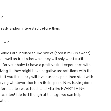
S?
 ready and/or interested before then.
ITH?
 Babies are inclined to like sweet (breast milk is sweet)
s well as fruit otherwise they will only want fruit!
nt for your baby to have a positive first experience with
giving it- they might have negative associations with the
t- if you think they will love pureed apple then start with
ying whatever else is on their spoon! Now having done
 preference to sweet foods and Ella like EVERYTHING.
ces too! I do feel though at this age we can help
ations.