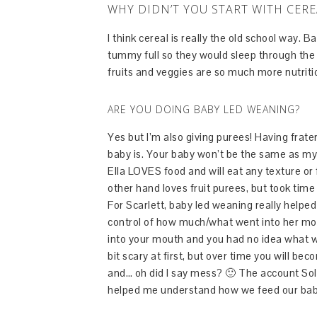
WHY DIDN’T YOU START WITH CERE
I think cereal is really the old school way. 
tummy full so they would sleep through the 
fruits and veggies are so much more nutritio
ARE YOU DOING BABY LED WEANING?
Yes but I’m also giving purees! Having frate
baby is. Your baby won’t be the same as my 
Ella LOVES food and will eat any texture or f
other hand loves fruit purees, but took time
For Scarlett, baby led weaning really helpe
control of how much/what went into her mou
into your mouth and you had no idea what w
bit scary at first, but over time you will 
and… oh did I say mess? 🙂 The account Sol
helped me understand how we feed our babies