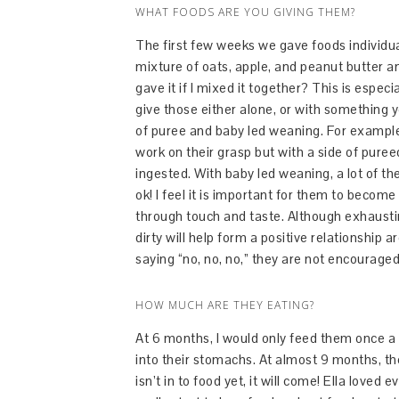
WHAT FOODS ARE YOU GIVING THEM?
The first few weeks we gave foods individua
mixture of oats, apple, and peanut butter a
gave it if I mixed it together? This is espe
give those either alone, or with something y
of puree and baby led weaning. For example
work on their grasp but with a side of pure
ingested. With baby led weaning, a lot of th
ok! I feel it is important for them to become
through touch and taste. Although exhausting 
dirty will help form a positive relationship
saying “no, no, no,” they are not encouraged
HOW MUCH ARE THEY EATING?
At 6 months, I would only feed them once a d
into their stomachs. At almost 9 months, th
isn’t in to food yet, it will come! Ella loved