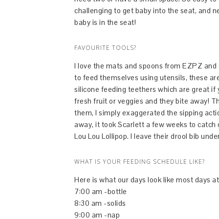
challenging to get baby into the seat, and 
baby is in the seat!
FAVOURITE TOOLS?
I love the mats and spoons from EZPZ and s
to feed themselves using utensils, these are
silicone feeding teethers which are great i
fresh fruit or veggies and they bite away! T
them, I simply exaggerated the sipping actio
away, it took Scarlett a few weeks to catch o
Lou Lou Lollipop. I leave their drool bib und
WHAT IS YOUR FEEDING SCHEDULE LIKE?
Here is what our days look like most days a
7:00 am -bottle
8:30 am -solids
9:00 am -nap