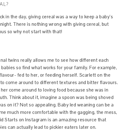
AL?
Back in the day, giving cereal was a way to keep a baby’s
night. There is nothing wrong with giving cereal, but
us so why not start with that!
rnal twins really allows me to see how different each
babies so find what works for your family. For example,
lavour- fed to her, or feeding herself. Scarlett on the
 to come around to different textures and bitter flavours.
d her come around to loving food because she was in
th. Think about it, imagine a spoon was being shoved
as on it? Not so appealing. Baby led weaning can be a
become much more comfortable with the gagging, the mess,
id Starts on Instagram is an amazing resource that
 can actually lead to pickier eaters later on.