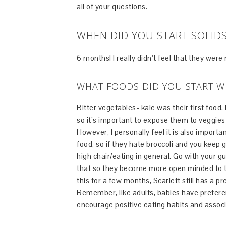
all of your questions.
WHEN DID YOU START SOLID
6 months! I really didn’t feel that they were
WHAT FOODS DID YOU START W
Bitter vegetables- kale was their first food.
so it’s important to expose them to veggies a
However, I personally feel it is also importa
food, so if they hate broccoli and you keep 
high chair/eating in general. Go with your gu
that so they become more open minded to tr
this for a few months, Scarlett still has a
Remember, like adults, babies have preferen
encourage positive eating habits and associ