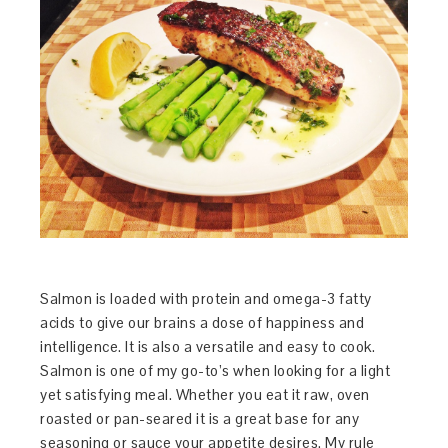
Salmon is loaded with protein and omega-3 fatty
acids to give our brains a dose of happiness and
intelligence. It is also a versatile and easy to cook.
Salmon is one of my go-to’s when looking for a light
yet satisfying meal. Whether you eat it raw, oven
roasted or pan-seared it is a great base for any
seasoning or sauce your appetite desires. My rule