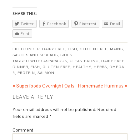
SHARE THIS:
Twitter
Facebook
Pinterest
Email
Print
FILED UNDER:
DAIRY FREE
,
FISH
,
GLUTEN FREE
,
MAINS
,
SAUCES AND SPREADS
,
SIDES
TAGGED WITH:
ASPARAGUS
,
CLEAN EATING
,
DAIRY FREE
,
DINNER
,
FISH
,
GLUTEN FREE
,
HEALTHY
,
HERBS
,
OMEGA
3
,
PROTEIN
,
SALMON
« Superfoods Overnight Oats
Homemade Hummus »
LEAVE A REPLY
Your email address will not be published.
Required
fields are marked
*
Comment