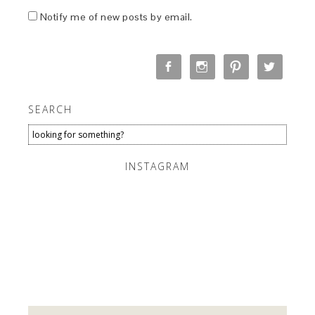
Notify me of new posts by email.
SEARCH
INSTAGRAM