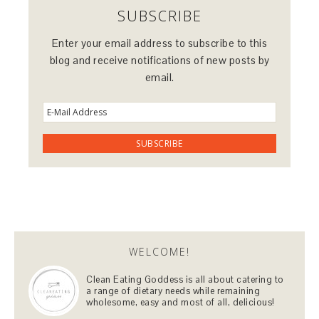
SUBSCRIBE
Enter your email address to subscribe to this
blog and receive notifications of new posts by
email.
WELCOME!
Clean Eating Goddess is all about catering to
a range of dietary needs while remaining
wholesome, easy and most of all, delicious!