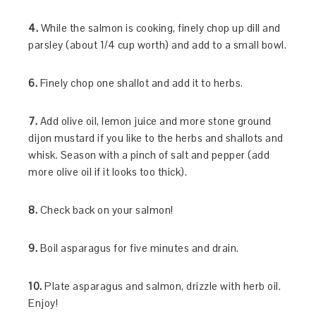
4.
While the salmon is cooking, finely chop up dill and
parsley (about 1/4 cup worth) and add to a small bowl.
6.
Finely chop one shallot and add it to herbs.
7.
Add olive oil, lemon juice and more stone ground
dijon mustard if you like to the herbs and shallots and
whisk. Season with a pinch of salt and pepper (add
more olive oil if it looks too thick).
8.
Check back on your salmon!
9.
Boil asparagus for five minutes and drain.
10.
Plate asparagus and salmon, drizzle with herb oil.
Enjoy!