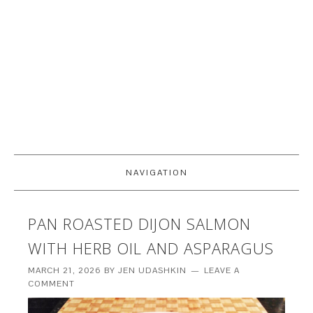
NAVIGATION
PAN ROASTED DIJON SALMON
WITH HERB OIL AND ASPARAGUS
MARCH 21, 2026
BY
JEN UDASHKIN
LEAVE A
COMMENT