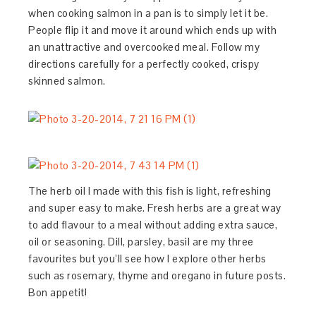
when cooking salmon in a pan is to simply let it be.
People flip it and move it around which ends up with
an unattractive and overcooked meal. Follow my
directions carefully for a perfectly cooked, crispy
skinned salmon.
The herb oil I made with this fish is light, refreshing
and super easy to make. Fresh herbs are a great way
to add flavour to a meal without adding extra sauce,
oil or seasoning. Dill, parsley, basil are my three
favourites but you’ll see how I explore other herbs
such as rosemary, thyme and oregano in future posts.
Bon appetit!