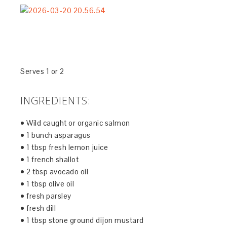
Serves 1 or 2
INGREDIENTS:
• Wild caught or organic salmon
• 1 bunch asparagus
• 1 tbsp fresh lemon juice
• 1 french shallot
• 2 tbsp avocado oil
• 1 tbsp olive oil
• fresh parsley
• fresh dill
• 1 tbsp stone ground dijon mustard