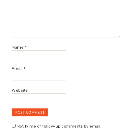
Name
*
Email
*
Website
Notify me of follow-up comments by email.