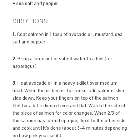
• sea salt and pepper
DIRECTIONS:
1.
Coat salmon in 1 tbsp of avocado oil, mustard, sea
salt and pepper
2.
Bring a large pot of salted water to a boil (for
asparagus)
3.
Heat avocado oil in a heavy skillet over medium
heat. When the oil begins to smoke, add salmon, skin
side down. Keep your fingers on top of the salmon
filet for a bit to keep it nice and flat. Watch the side of
the piece of salmon for color changes. When 2/3 of
the salmon has turned opaque, flip it to the other side
and cook until it’s done (about 3-4 minutes depending
on how pink you like it.)