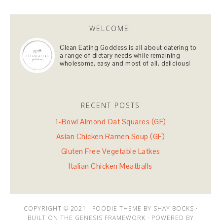
WELCOME!
Clean Eating Goddess is all about catering to
a range of dietary needs while remaining
wholesome, easy and most of all, delicious!
RECENT POSTS
1-Bowl Almond Oat Squares (GF)
Asian Chicken Ramen Soup (GF)
Gluten Free Vegetable Latkes
Italian Chicken Meatballs
COPYRIGHT © 2021 · FOODIE THEME BY SHAY BOCKS ·
BUILT ON THE GENESIS FRAMEWORK · POWERED BY