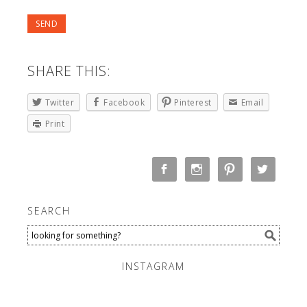
SHARE THIS:
Twitter
Facebook
Pinterest
Email
Print
SEARCH
INSTAGRAM