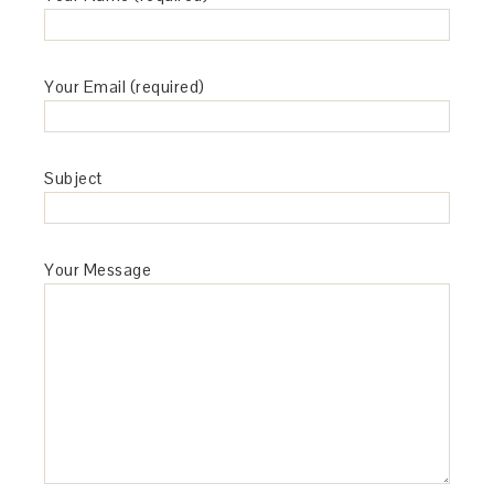
Your Email (required)
Subject
Your Message