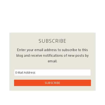
SUBSCRIBE
Enter your email address to subscribe to this
blog and receive notifications of new posts by
email.