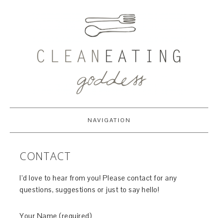
NAVIGATION
CONTACT
I’d love to hear from you! Please contact for any
questions, suggestions or just to say hello!
Your Name (required)