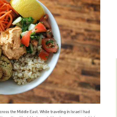
ross the Middle East. While traveling in Israel I had