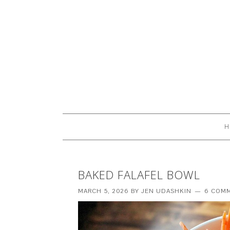
H
BAKED FALAFEL BOWL
MARCH 5, 2026
BY
JEN UDASHKIN
6 COM