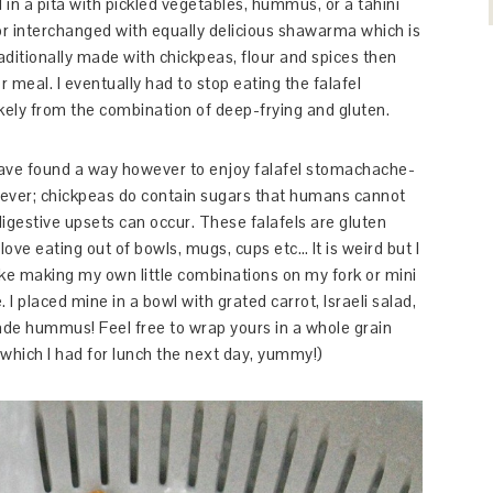
d in a pita with pickled vegetables, hummus, or a tahini
r interchanged with equally delicious shawarma which is
raditionally made with chickpeas, flour and spices then
 meal. I eventually had to stop eating the falafel
ikely from the combination of deep-frying and gluten.
 I have found a way however to enjoy falafel stomachache-
wever; chickpeas do contain sugars that humans cannot
digestive upsets can occur. These falafels are gluten
 love eating out of bowls, mugs, cups etc… It is weird but I
like making my own little combinations on my fork or mini
 I placed mine in a bowl with grated carrot, Israeli salad,
e hummus! Feel free to wrap yours in a whole grain
 (which I had for lunch the next day, yummy!)