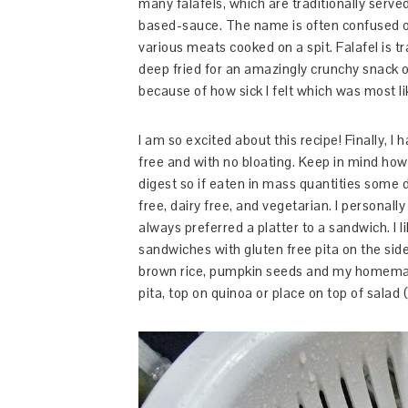
many falafels, which are traditionally serve
based-sauce. The name is often confused o
various meats cooked on a spit. Falafel is t
deep fried for an amazingly crunchy snack or
because of how sick I felt which was most l
I am so excited about this recipe! Finally,
free and with no bloating. Keep in mind ho
digest so if eaten in mass quantities some 
free, dairy free, and vegetarian. I personally
always preferred a platter to a sandwich. I 
sandwiches with gluten free pita on the side.
brown rice, pumpkin seeds and my homemad
pita, top on quinoa or place on top of salad