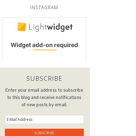
INSTAGRAM
SUBSCRIBE
Enter your email address to subscribe
to this blog and receive notifications
of new posts by email.