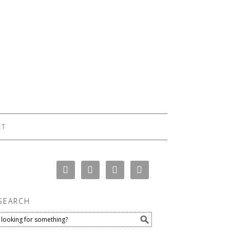
CT
SEARCH