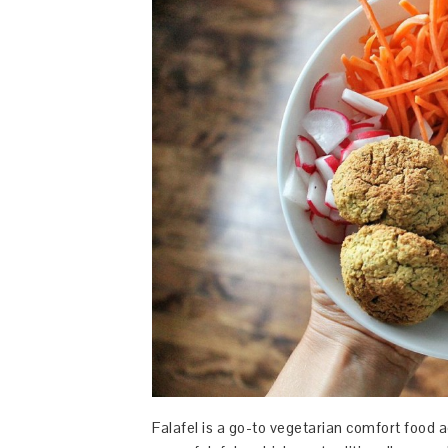
Falafel is a go-to vegetarian comfort food ac