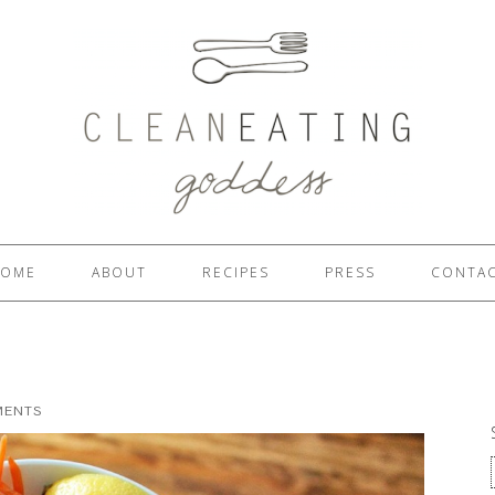
OME
ABOUT
RECIPES
PRESS
CONTA
MENTS