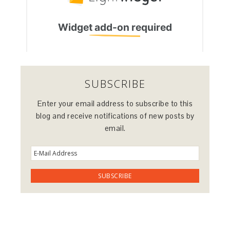
SUBSCRIBE
Enter your email address to subscribe to this
blog and receive notifications of new posts by
email.