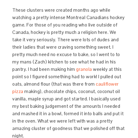
These clusters were created months ago while
watching a pretty intense Montreal Canadians hockey
game. For those of you reading who live outside of
Canada, hockey is pretty much a religion here. We
take it very seriously. There were lots of dudes and
their ladies that were craving something sweet. I
pretty much need no excuse to bake, so I went to to
my mans (Zach) kitchen to see what he had in his
pantry. I had been making him
granola
weekly at this
point so I figured something had to work! I pulled out
oats, almond flour (that was there from
cauliflower
pizza
making), chocolate chips, coconut, coconut oil
vanilla, maple syrup and got started. I basically used
my best baking judgement of the amounts I needed
and mashed it in a bowl, formed it into balls and put it
in the oven. What we were left with was a pretty
amazing cluster of goodness that we polished off that
night.