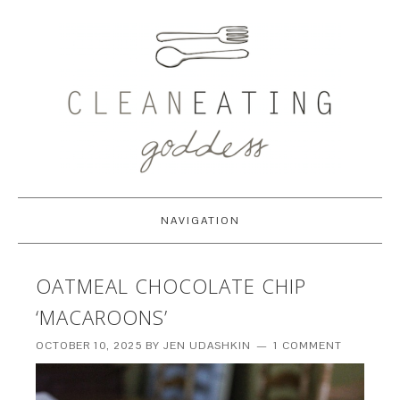
NAVIGATION
OATMEAL CHOCOLATE CHIP
‘MACAROONS’
OCTOBER 10, 2025
BY
JEN UDASHKIN
1 COMMENT