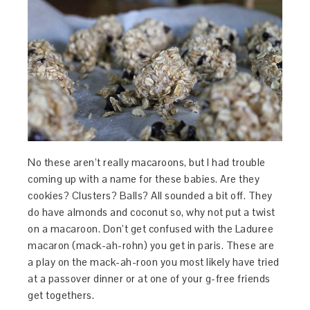
No these aren’t really macaroons, but I had trouble
coming up with a name for these babies. Are they
cookies? Clusters? Balls? All sounded a bit off. They
do have almonds and coconut so, why not put a twist
on a macaroon. Don’t get confused with the Laduree
macaron (mack-ah-rohn) you get in paris. These are
a play on the mack-ah-roon you most likely have tried
at a passover dinner or at one of your g-free friends
get togethers.