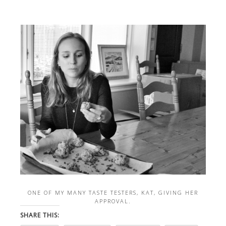
ONE OF MY MANY TASTE TESTERS, KAT, GIVING HER
APPROVAL.
SHARE THIS: