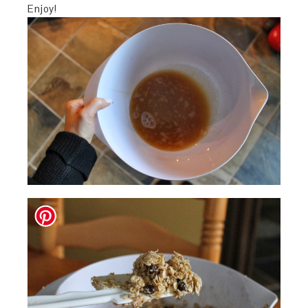
Enjoy!