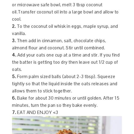
or microwave safe bowl, melt 3 tbsp coconut
oil.Transfer coconut oil into a large bowl and allow to
cool.
2.
To the coconut oil whisk in eggs, maple syrup, and
vanilla.
3.
Then add in cinnamon, salt, chocolate chips,
almond flour and coconut. Stir until combined.
4.
Add your oats one cup at a time and stir. If you find
the batter is getting too dry then leave out 1/2 cup of
oats.
5.
Form palm sized balls (about 2-3 tbsp). Squeeze
tightly so that the liquid inside the oats releases and
allows them to stick together.
6.
Bake for about 30 minutes or until golden. After 15
minutes, turn the pan so they bake evenly.
7.
EAT AND ENJOY <3