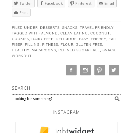
Twitter
Facebook
Pinterest
Email
Print
FILED UNDER:
DESSERTS
,
SNACKS
,
TRAVEL FRIENDLY
TAGGED WITH:
ALMOND
,
CLEAN EATING
,
COCONUT
,
COOKIES
,
DAIRY FREE
,
DELICIOUS
,
EASY
,
ENERGY
,
FALL
,
FIBER
,
FILLING
,
FITNESS
,
FLOUR
,
GLUTEN FREE
,
HEALTHY
,
MACAROONS
,
REFINED SUGAR FREE
,
SNACK
,
WORKOUT
SEARCH
INSTAGRAM