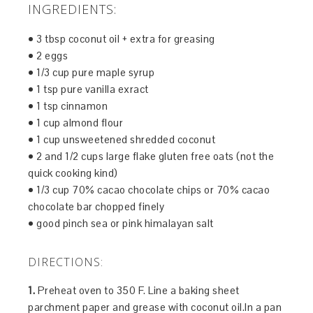
INGREDIENTS:
• 3 tbsp coconut oil + extra for greasing
• 2 eggs
• 1/3 cup pure maple syrup
• 1 tsp pure vanilla exract
• 1 tsp cinnamon
• 1 cup almond flour
• 1 cup unsweetened shredded coconut
• 2 and 1/2 cups large flake gluten free oats (not the
quick cooking kind)
• 1/3 cup 70% cacao chocolate chips or 70% cacao
chocolate bar chopped finely
• good pinch sea or pink himalayan salt
DIRECTIONS:
1.
Preheat oven to 350 F. Line a baking sheet
parchment paper and grease with coconut oil.In a pan