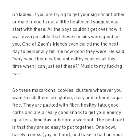
So ladies, if you are trying to get your significant other
or male friend to eat a little healthier, I suggest you
start with these. All the boys couldn’t get over how it
was even possible that these cookies were good for
you. One of Zach’s friends even called me the next
day to personally tell me how good they were. He said,
“why have I been eating unhealthy cookies all this
time when I can just eat these?” Music to my fucking
ears.
So these macaroons, cookies, clusters whatever you
want to call them, are gluten, dairy and refined sugar
free. They are packed with fiber, healthy fats, good
carbs and are a really good snack to get your energy
up after a long day or before a workout. The best part
is that they are so easy to put together. One bowl,
barely a mess (yay no flour), and bake in half an hour.