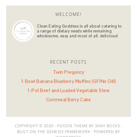
WELCOME!
Clean Eating Goddess is all about catering to
a range of dietary needs while remaining
wholesome, easy and most of all, delicious!
RECENT POSTS
Twin Pregancy
1-Bowl Banana Blueberry Muffins (GF/No Oil!)
1-Pot Beef and Loaded Vegetable Stew
Cornmeal Berry Cake
COPYRIGHT © 2020 · FOODIE THEME BY SHAY BOCKS ·
BUILT ON THE GENESIS FRAMEWORK · POWERED BY