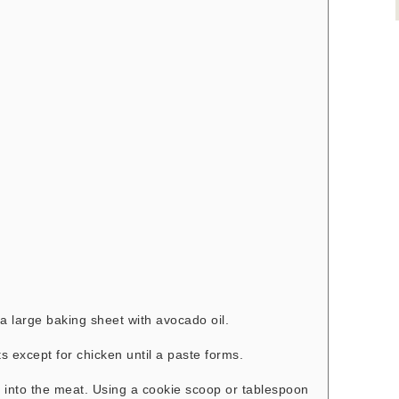
a large baking sheet with avocado oil.
ts except for chicken until a paste forms.
 into the meat. Using a cookie scoop or tablespoon