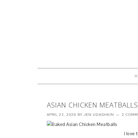
H
ASIAN CHICKEN MEATBALLS
APRIL 23, 2026
BY
JEN UDASHKIN
2 COMM
I love 