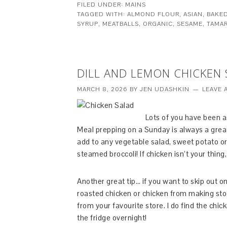
FILED UNDER:
MAINS
TAGGED WITH:
ALMOND FLOUR
,
ASIAN
,
BAKE
SYRUP
,
MEATBALLS
,
ORGANIC
,
SESAME
,
TAMAR
DILL AND LEMON CHICKEN
MARCH 8, 2026
BY
JEN UDASHKIN
LEAVE 
Lots of you have been a
Meal prepping on a Sunday is always a great i
add to any vegetable salad, sweet potato o
steamed broccoli! If chicken isn’t your thing
Another great tip… if you want to skip out 
roasted chicken or chicken from making stoc
from your favourite store. I do find the chi
the fridge overnight!