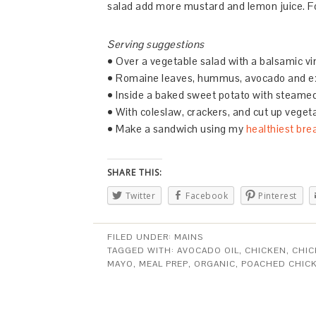
salad add more mustard and lemon juice. For
Serving suggestions
• Over a vegetable salad with a balsamic vi
• Romaine leaves, hummus, avocado and e
• Inside a baked sweet potato with steamed
• With coleslaw, crackers, and cut up veget
• Make a sandwich using my
healthiest bre
SHARE THIS:
Twitter
Facebook
Pinterest
FILED UNDER:
MAINS
TAGGED WITH:
AVOCADO OIL
,
CHICKEN
,
CHIC
MAYO
,
MEAL PREP
,
ORGANIC
,
POACHED CHIC