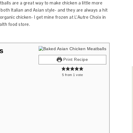
balls are a great way to make chicken a little more
both Italian and Asian style- and they are always a hit
se organic chicken- I get mine frozen at L’Autre Choix in
alth food store.
s
Print Recipe
5
from
1
vote