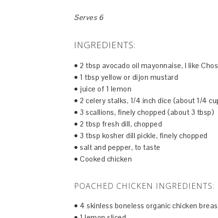
Serves 6
INGREDIENTS:
• 2 tbsp avocado oil mayonnaise, I like Ch
• 1 tbsp yellow or dijon mustard
• juice of 1 lemon
• 2 celery stalks, 1/4 inch dice (about 1/4 cu
• 3 scallions, finely chopped (about 3 tbsp)
• 2 tbsp fresh dill, chopped
• 3 tbsp kosher dill pickle, finely chopped
• salt and pepper, to taste
• Cooked chicken
POACHED CHICKEN INGREDIENTS:
• 4 skinless boneless organic chicken breas
• 1 lemon sliced