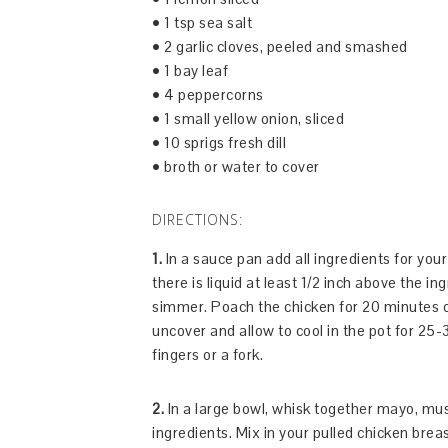
• 1 tsp sea salt
• 2 garlic cloves, peeled and smashed
• 1 bay leaf
• 4 peppercorns
• 1 small yellow onion, sliced
• 10 sprigs fresh dill
• broth or water to cover
DIRECTIONS:
1.
In a sauce pan add all ingredients for you
there is liquid at least 1/2 inch above the in
simmer. Poach the chicken for 20 minutes o
uncover and allow to cool in the pot for 25-
fingers or a fork.
2.
In a large bowl, whisk together mayo, mu
ingredients. Mix in your pulled chicken brea