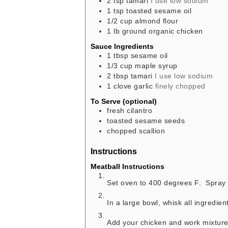
2
tsp
tamari
I use low sodium
1
tsp
toasted sesame oil
1/2
cup
almond flour
1
lb
ground organic chicken
Sauce Ingredients
1
tbsp
sesame oil
1/3
cup
maple syrup
2
tbsp
tamari
I use low sodium
1
clove
garlic
finely chopped
To Serve (optional)
fresh cilantro
toasted sesame seeds
chopped scallion
Instructions
Meatball Instructions
Set oven to 400 degrees F. Spray 
In a large bowl, whisk all ingredien
Add your chicken and work mixture