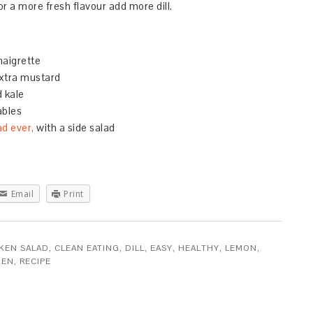
 a more fresh flavour add more dill.
naigrette
xtra mustard
 kale
ables
ad ever,
with a side salad
Email
Print
KEN SALAD
,
CLEAN EATING
,
DILL
,
EASY
,
HEALTHY
,
LEMON
,
KEN
,
RECIPE