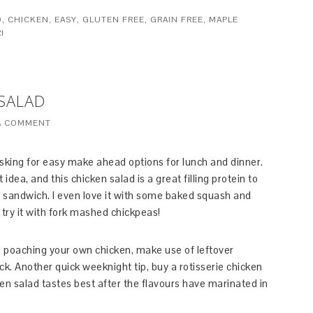
D
,
CHICKEN
,
EASY
,
GLUTEN FREE
,
GRAIN FREE
,
MAPLE
I
 SALAD
A COMMENT
sking for easy make ahead options for lunch and dinner.
dea, and this chicken salad is a great filling protein to
r sandwich. I even love it with some baked squash and
, try it with fork mashed chickpeas!
on poaching your own chicken, make use of leftover
k. Another quick weeknight tip, buy a rotisserie chicken
cken salad tastes best after the flavours have marinated in