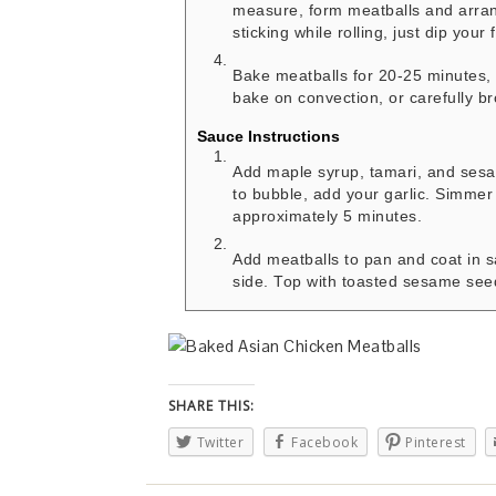
measure, form meatballs and arrang
sticking while rolling, just dip your
Bake meatballs for 20-25 minutes, 
bake on convection, or carefully br
Sauce Instructions
Add maple syrup, tamari, and sesa
to bubble, add your garlic. Simmer
approximately 5 minutes.
Add meatballs to pan and coat in s
side. Top with toasted sesame seed
SHARE THIS:
Twitter
Facebook
Pinterest