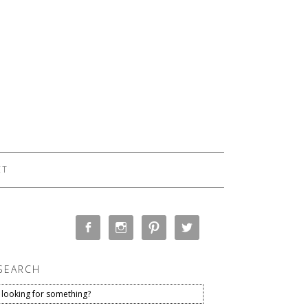
CT
SEARCH