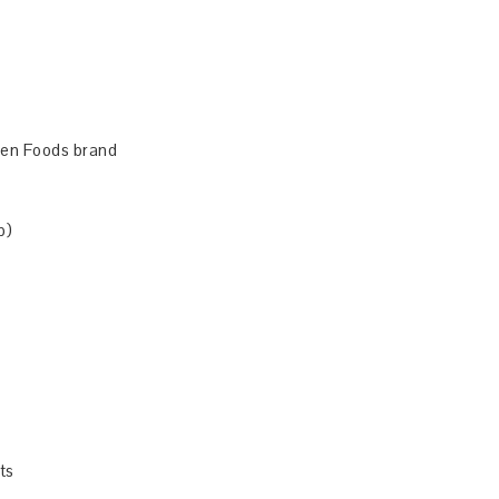
osen Foods brand
p)
ts