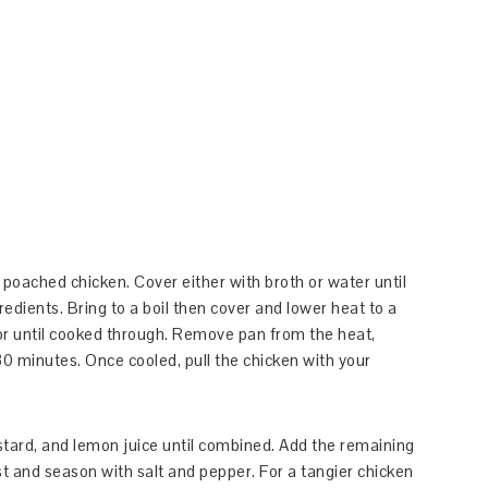
r poached chicken. Cover either with broth or water until
gredients. Bring to a boil then cover and lower heat to a
r until cooked through. Remove pan from the heat,
30 minutes. Once cooled, pull the chicken with your
stard, and lemon juice until combined. Add the remaining
st and season with salt and pepper. For a tangier chicken