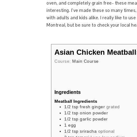
oven, and completely grain free- these meat
interesting. I’ve made these so many times, 
with adults and kids alike. I really like to u
Montreal, but be sure to check your local he
Asian Chicken Meatball
Course:
Main Course
Ingredients
Meatball Ingredients
1/2
tsp
fresh ginger
grated
1/2
tsp
onion powder
1/2
tsp
garlic powder
1
egg
1/2
tsp
sriracha
optional