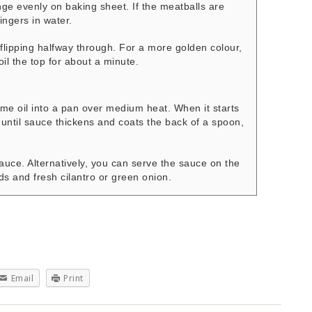
e evenly on baking sheet. If the meatballs are
 fingers in water.
flipping halfway through. For a more golden colour,
oil the top for about a minute.
me oil into a pan over medium heat. When it starts
 until sauce thickens and coats the back of a spoon,
auce. Alternatively, you can serve the sauce on the
s and fresh cilantro or green onion.
Email
Print