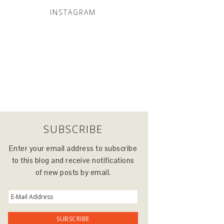
INSTAGRAM
SUBSCRIBE
Enter your email address to subscribe
to this blog and receive notifications
of new posts by email.