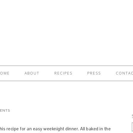
OME
ABOUT
RECIPES
PRESS
CONTA
ENTS
this recipe for an easy weeknight dinner. All baked in the