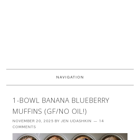
NAVIGATION
1-BOWL BANANA BLUEBERRY
MUFFINS (GF/NO OIL!)
NOVEMBER 20, 2025
BY
JEN UDASHKIN
14
COMMENTS