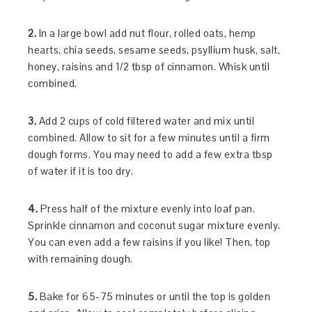
2.
In a large bowl add nut flour, rolled oats, hemp
hearts, chia seeds, sesame seeds, psyllium husk, salt,
honey, raisins and 1/2 tbsp of cinnamon. Whisk until
combined.
3.
Add 2 cups of cold filtered water and mix until
combined. Allow to sit for a few minutes until a firm
dough forms. You may need to add a few extra tbsp
of water if it is too dry.
4.
Press half of the mixture evenly into loaf pan.
Sprinkle cinnamon and coconut sugar mixture evenly.
You can even add a few raisins if you like! Then, top
with remaining dough.
5.
Bake for 65-75 minutes or until the top is golden