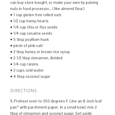
can buy store bought, or make your own by pulsing
nuts in food processor… I like almond flour)
• 1 cup gluten free rolled oats
• 1/2 cup hemp hearts
• 1/4 cup chia or flax seeds
• 1/4 cup sesame seeds
• 5 tbsp psyllium husk
• pinch of pink salt
• 2 tbsp honey or brown rice syrup
• 2 1/2 tbsp cinnamon, divided
• 1/4 cup raisins
• 2 cups cold water
• 4 tbsp coconut sugar
DIRECTIONS:
1.
Preheat oven to 350 degrees F. Line an 8-inch loaf
pan* with parchment paper. In a small bowl, mix 2
tbsp of cinnamon and coconut sugar. Set aside.