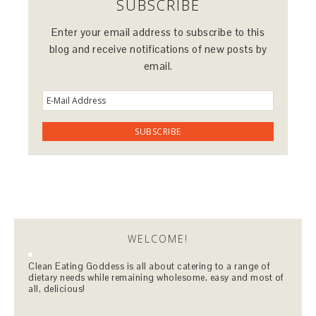
SUBSCRIBE
Enter your email address to subscribe to this
blog and receive notifications of new posts by
email.
WELCOME!
Clean Eating Goddess is all about catering to a range of
dietary needs while remaining wholesome, easy and most of
all, delicious!