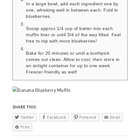
In a large bowl, add each ingredient one by
one, whisking well in between each. Fold in
blueberries.
Scoop approx 1/4 cup of batter into each
muffin liner or until 3/4 of the way filled. Feel
free to top with more blueberries!
Bake for 20 minutes or until a toothpick
comes out clean. Allow to cool, then store in
an airtight container for up to one week.
Freezer-friendly as well!
SHARE THIS:
Twitter
Facebook
Pinterest
Email
Print