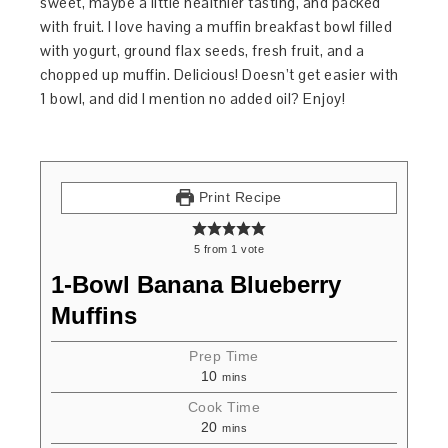
sweet, maybe a little healthier tasting, and packed
with fruit. I love having a muffin breakfast bowl filled
with yogurt, ground flax seeds, fresh fruit, and a
chopped up muffin. Delicious! Doesn’t get easier with
1 bowl, and did I mention no added oil? Enjoy!
Print Recipe
5
from
1
vote
1-Bowl Banana Blueberry
Muffins
Prep Time
10
mins
Cook Time
20
mins