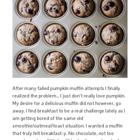
After many failed pumpkin muffin attempts I finally
realized the problem… I just don’t really love pumpkin.
My desire for a delicious muffin did not however, go
away. I find breakfast to be a real challenge lately as I
am getting bored of the same old
smoothie/oatmeal/toast situation. I wanted a muffin
that truly felt breakfast-y. No chocolate, not too