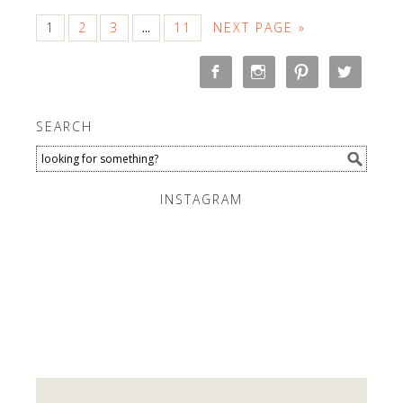
1
2
3
11
NEXT PAGE »
…
SEARCH
INSTAGRAM