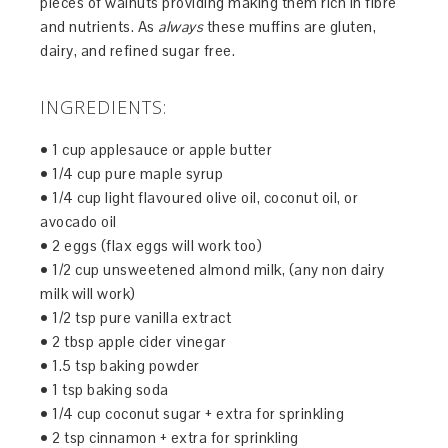
pieces of walnuts providing making them rich in fibre
and nutrients. As
always
these muffins are gluten,
dairy, and refined sugar free.
INGREDIENTS:
• 1 cup applesauce or apple butter
• 1/4 cup pure maple syrup
• 1/4 cup light flavoured olive oil, coconut oil, or
avocado oil
• 2 eggs (flax eggs will work too)
• 1/2 cup unsweetened almond milk, (any non dairy
milk will work)
• 1/2 tsp pure vanilla extract
• 2 tbsp apple cider vinegar
• 1.5 tsp baking powder
• 1 tsp baking soda
• 1/4 cup coconut sugar + extra for sprinkling
• 2 tsp cinnamon + extra for sprinkling