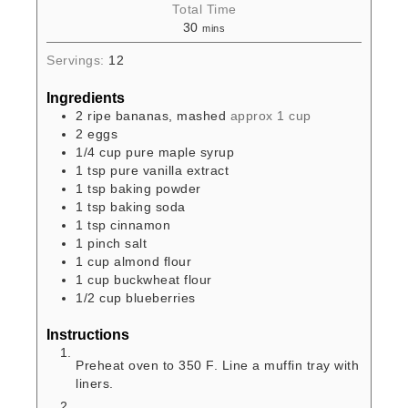
Total Time
30
mins
Servings:
12
Ingredients
2
ripe bananas, mashed
approx 1 cup
2
eggs
1/4
cup
pure maple syrup
1
tsp
pure vanilla extract
1
tsp
baking powder
1
tsp
baking soda
1
tsp
cinnamon
1
pinch
salt
1
cup
almond flour
1
cup
buckwheat flour
1/2
cup
blueberries
Instructions
Preheat oven to 350 F. Line a muffin tray with
liners.