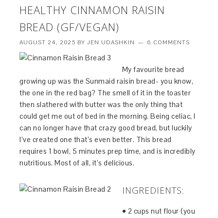
HEALTHY CINNAMON RAISIN
BREAD (GF/VEGAN)
AUGUST 24, 2025
BY
JEN UDASHKIN
6 COMMENTS
My favourite bread
growing up was the Sunmaid raisin bread- you know,
the one in the red bag? The smell of it in the toaster
then slathered with butter was the only thing that
could get me out of bed in the morning. Being celiac, I
can no longer have that crazy good bread, but luckily
I’ve created one that’s even better. This bread
requires 1 bowl, 5 minutes prep time, and is incredibly
nutritious. Most of all, it’s delicious.
INGREDIENTS:
• 2 cups nut flour (you