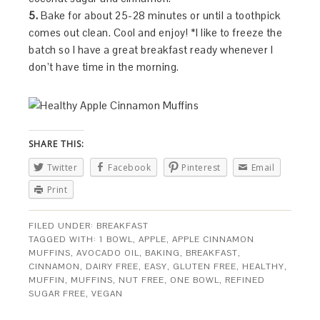
5.
Bake for about 25-28 minutes or until a toothpick
comes out clean. Cool and enjoy! *I like to freeze the
batch so I have a great breakfast ready whenever I
don’t have time in the morning.
SHARE THIS:
Twitter
Facebook
Pinterest
Email
Print
FILED UNDER:
BREAKFAST
TAGGED WITH:
1 BOWL
,
APPLE
,
APPLE CINNAMON
MUFFINS
,
AVOCADO OIL
,
BAKING
,
BREAKFAST
,
CINNAMON
,
DAIRY FREE
,
EASY
,
GLUTEN FREE
,
HEALTHY
,
MUFFIN
,
MUFFINS
,
NUT FREE
,
ONE BOWL
,
REFINED
SUGAR FREE
,
VEGAN