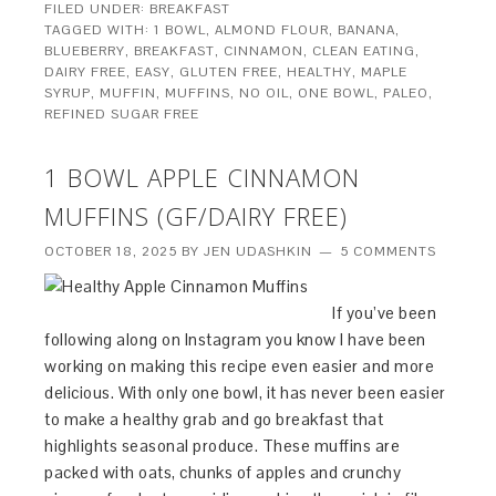
FILED UNDER:
BREAKFAST
TAGGED WITH:
1 BOWL
,
ALMOND FLOUR
,
BANANA
,
BLUEBERRY
,
BREAKFAST
,
CINNAMON
,
CLEAN EATING
,
DAIRY FREE
,
EASY
,
GLUTEN FREE
,
HEALTHY
,
MAPLE
SYRUP
,
MUFFIN
,
MUFFINS
,
NO OIL
,
ONE BOWL
,
PALEO
,
REFINED SUGAR FREE
1 BOWL APPLE CINNAMON
MUFFINS (GF/DAIRY FREE)
OCTOBER 18, 2025
BY
JEN UDASHKIN
5 COMMENTS
If you’ve been
following along on Instagram you know I have been
working on making this recipe even easier and more
delicious. With only one bowl, it has never been easier
to make a healthy grab and go breakfast that
highlights seasonal produce. These muffins are
packed with oats, chunks of apples and crunchy