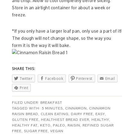
and crisp. Allow to cool completely before slicing.
Store in an airtight container for about a week or
freeze.
*If you only have a larger loaf pan, only use a part of it!
The dough will not change shape, so the way you
form it is the way it will bake.
SHARE THIS:
Twitter
Facebook
Pinterest
Email
Print
FILED UNDER:
BREAKFAST
TAGGED WITH:
5 MINUTES
,
CINNAMON
,
CINNAMON
RAISIN BREAD
,
CLEAN EATING
,
DAIRY FREE
,
EASY
,
GLUTEN FREE
,
HEALTHIEST BREAD EVER
,
HEALTHY
,
HEALTHY FAT
,
KETO
,
PALEO
,
RAISIN
,
REFINED SUGAR
FREE
,
SUGAR FREE
,
VEGAN