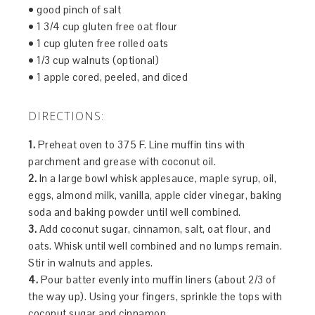
• good pinch of salt
• 1 3/4 cup gluten free oat flour
• 1 cup gluten free rolled oats
• 1/3 cup walnuts (optional)
• 1 apple cored, peeled, and diced
DIRECTIONS:
1.
Preheat oven to 375 F. Line muffin tins with
parchment and grease with coconut oil.
2.
In a large bowl whisk applesauce, maple syrup, oil,
eggs, almond milk, vanilla, apple cider vinegar, baking
soda and baking powder until well combined.
3.
Add coconut sugar, cinnamon, salt, oat flour, and
oats. Whisk until well combined and no lumps remain.
Stir in walnuts and apples.
4.
Pour batter evenly into muffin liners (about 2/3 of
the way up). Using your fingers, sprinkle the tops with
coconut sugar and cinnamon.