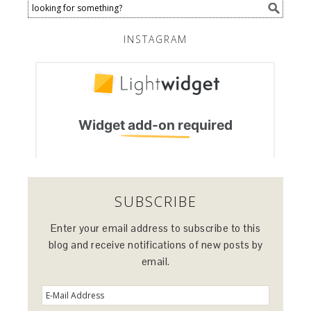
INSTAGRAM
SUBSCRIBE
Enter your email address to subscribe to this
blog and receive notifications of new posts by
email.