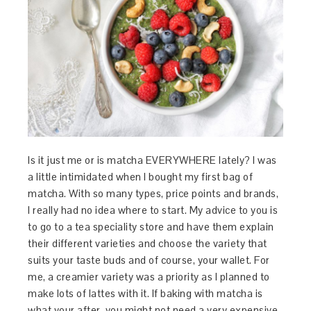
Is it just me or is matcha EVERYWHERE lately? I was
a little intimidated when I bought my first bag of
matcha. With so many types, price points and brands,
I really had no idea where to start. My advice to you is
to go to a tea speciality store and have them explain
their different varieties and choose the variety that
suits your taste buds and of course, your wallet. For
me, a creamier variety was a priority as I planned to
make lots of lattes with it. If baking with matcha is
what your after, you might not need a very expensive