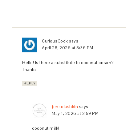
CuriousCook
says
April 28, 2026 at 8:36 PM
Hello! Is there a substitute to coconut cream?
Thanks!
REPLY
jen udashkin
says
May 1, 2026 at 2:59 PM
coconut milk!