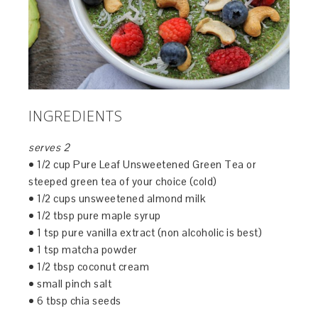
INGREDIENTS
serves 2
• 1/2 cup Pure Leaf Unsweetened Green Tea or
steeped green tea of your choice (cold)
• 1/2 cups unsweetened almond milk
• 1/2 tbsp pure maple syrup
• 1 tsp pure vanilla extract (non alcoholic is best)
• 1 tsp matcha powder
• 1/2 tbsp coconut cream
• small pinch salt
• 6 tbsp chia seeds