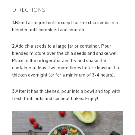
DIRECTIONS
1.
Blend all ingredients except for the chia seeds in a
blender until combined and smooth.
2.
Add chia seeds to a large jar or container. Pour
blended mixture over the chia seeds and shake well.
Place in the refrigerator and try and shake the
container at least two more times before leaving it to
thicken overnight (or for a minimum of 3-4 hours).
3.
After it has thickened, pour into a bowl and top with
fresh fruit, nuts and coconut flakes. Enjoy!