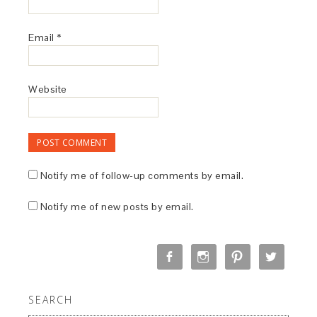
Email
*
Website
Notify me of follow-up comments by email.
Notify me of new posts by email.
SEARCH