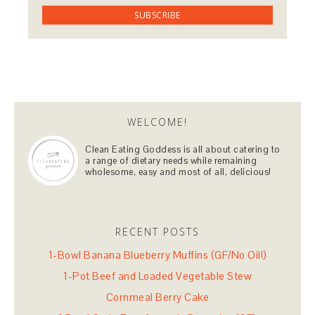
WELCOME!
Clean Eating Goddess is all about catering to
a range of dietary needs while remaining
wholesome, easy and most of all, delicious!
RECENT POSTS
1-Bowl Banana Blueberry Muffins (GF/No Oil!)
1-Pot Beef and Loaded Vegetable Stew
Cornmeal Berry Cake