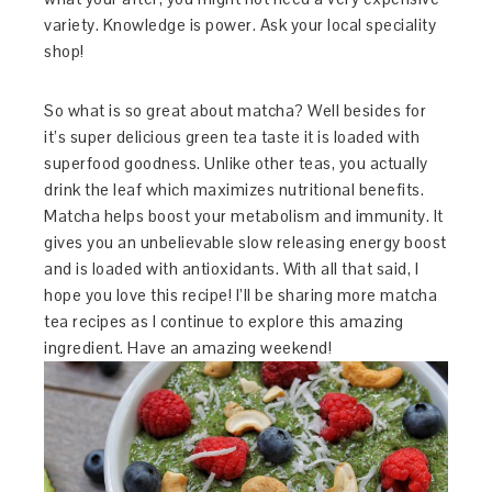
variety. Knowledge is power. Ask your local speciality
shop!
So what is so great about matcha? Well besides for
it’s super delicious green tea taste it is loaded with
superfood goodness. Unlike other teas, you actually
drink the leaf which maximizes nutritional benefits.
Matcha helps boost your metabolism and immunity. It
gives you an unbelievable slow releasing energy boost
and is loaded with antioxidants. With all that said, I
hope you love this recipe! I’ll be sharing more matcha
tea recipes as I continue to explore this amazing
ingredient. Have an amazing weekend!