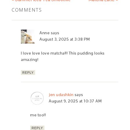
COMMENTS
Anne
says
August 3, 2025 at 3:38 PM
I love love love matcha!!! This pudding looks
amazing!
REPLY
jen udashkin
says
August 9, 2025 at 10:37 AM
me too!!
REPLY