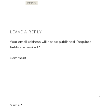
REPLY
LEAVE A REPLY
Your email address will not be published.
Required
fields are marked
*
Comment
Name
*