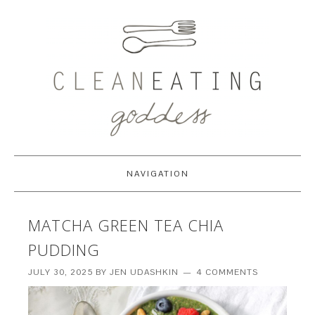
NAVIGATION
MATCHA GREEN TEA CHIA
PUDDING
JULY 30, 2025
BY
JEN UDASHKIN
4 COMMENTS