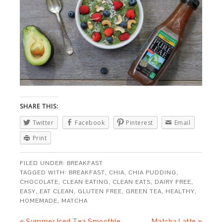
SHARE THIS:
Twitter
Facebook
Pinterest
Email
Print
FILED UNDER:
BREAKFAST
TAGGED WITH:
BREAKFAST
,
CHIA
,
CHIA PUDDING
,
CHOCOLATE
,
CLEAN EATING
,
CLEAN EATS
,
DAIRY FREE
,
EASY
,
EAT CLEAN
,
GLUTEN FREE
,
GREEN TEA
,
HEALTHY
,
HOMEMADE
,
MATCHA
« Summer Iced Tea Smoothie
Matcha Latte »