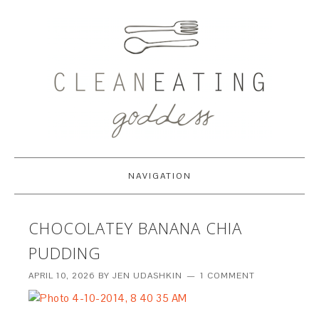
NAVIGATION
CHOCOLATEY BANANA CHIA
PUDDING
APRIL 10, 2026
BY
JEN UDASHKIN
1 COMMENT