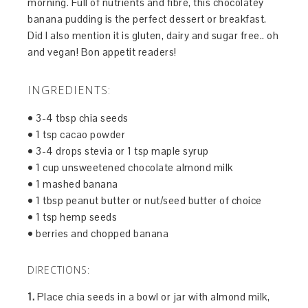
morning. Full of nutrients and fibre, this chocolatey
banana pudding is the perfect dessert or breakfast.
Did I also mention it is gluten, dairy and sugar free.. oh
and vegan! Bon appetit readers!
INGREDIENTS:
• 3-4 tbsp chia seeds
• 1 tsp cacao powder
• 3-4 drops stevia or 1 tsp maple syrup
• 1 cup unsweetened chocolate almond milk
• 1 mashed banana
• 1 tbsp peanut butter or nut/seed butter of choice
• 1 tsp hemp seeds
• berries and chopped banana
DIRECTIONS:
1.
Place chia seeds in a bowl or jar with almond milk,