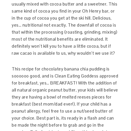
usually mixed with cocoa butter and a sweetner. This
same kind of cocoa you find in your Oh Henry bar, or
in the cup of cocoa you get at the ski hill. Delicious,
yes… nutritional not exactly. The downfall of cocoa is
that within the processing (roasting, grinding, mixing)
most of the nutritional benefits are eliminated. It
definitely won’t kill you to have a little cocoa, but if
raw cacao is available to us, why wouldn’t we use it?
This recipe for chocolatey banana chia pudding is
soooooo good, and is Clean Eating Goddess approved
for breakfast, yes… BREAKFAST! With the addition of
all natural organic peanut butter, your kids will believe
they are having a bowl of melted reeses pieces for
breakfast (best mom/dad ever!). If your child has a
peanut allergy, feel free to use a nut/seed butter of
your choice. Best part is, its ready in a flash and can
be made the night before to grab and go in the