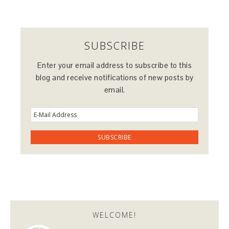
SUBSCRIBE
Enter your email address to subscribe to this
blog and receive notifications of new posts by
email.
WELCOME!