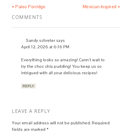
« Paleo Porridge
Mexican Inspired »
COMMENTS
Sandy schreter
says
April 12, 2026 at 6:16 PM
Everything looks so amazing! Cann’t wait to
try the choc chia pudding! You keep us so
intrigued with all your delicious recipes!
REPLY
LEAVE A REPLY
Your email address will not be published.
Required
fields are marked
*