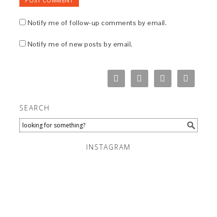
Notify me of follow-up comments by email.
Notify me of new posts by email.
SEARCH
INSTAGRAM