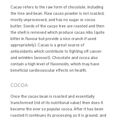
Cacao refers to the raw form of chocolate, including
the tree and bean. Raw cacao powder is not roasted,
mostly unprocessed, and has no sugar or cocoa
butter. Seeds of the cacao tree are roasted and then
the shell is removed which produce cacao nibs (quite
bitter in flavour but provide a nice crunch if used
appropriately). Cacao is a great source of
antioxidants which contribute to fighting off cancer
and wrinkles (woooot). Chocolate and cocoa also
contain a high level of flavonoids, which may have
beneficial cardiovascular effects on health.
COCOA
Once the cacao bean is roasted and essentially
transformed (rid of its nutritional value) then does it
become the ever so popular cocoa. After it has been
roasted it continues its processing as it is ground, and