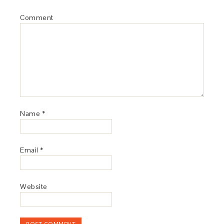
Comment
Name
*
Email
*
Website