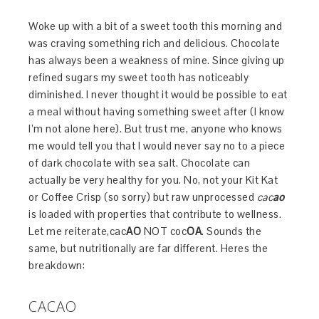
Woke up with a bit of a sweet tooth this morning and
was craving something rich and delicious. Chocolate
has always been a weakness of mine. Since giving up
refined sugars my sweet tooth has noticeably
diminished. I never thought it would be possible to eat
a meal without having something sweet after (I know
I’m not alone here). But trust me, anyone who knows
me would tell you that I would never say no to a piece
of dark chocolate with sea salt. Chocolate can
actually be very healthy for you. No, not your Kit Kat
or Coffee Crisp (so sorry) but raw unprocessed
cac
ao
is loaded with properties that contribute to wellness.
Let me reiterate,cac
AO
NOT coc
OA
. Sounds the
same, but nutritionally are far different. Heres the
breakdown:
CACAO