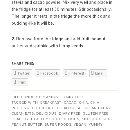
stevia and cacao powder. Mix very well and place in
the fridge for at least 30 minutes. Stir occasionally.
The longer it rests in the fridge the more thick and
pudding-like it will be.
2.
Remove from the fridge and add fruit, peanut
butter and sprinkle with hemp seeds.
SHARE THIS:
Twitter
Facebook
Pinterest
Email
Print
FILED UNDER:
BREAKFAST
,
DAIRY FREE
TAGGED WITH:
BREAKFAST
,
CACAO
,
CHIA
,
CHIA
PUDDING
,
CHOCOLATE
,
CLEAN CHEAT
,
CLEAN EATING
,
CLEAN EATS
,
DELICIOUS
,
DIARY FREE
,
GLUTEN FREE
,
HEALTHY
,
HEALTHY FOOD FOR KIDS
,
KID FOOD
,
KIDS
,
PEANUT BUTTER
,
SUPER FOODS
,
VEGAN
,
YUMMY