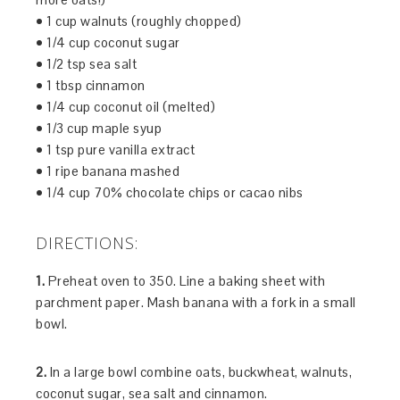
• 1 cup walnuts (roughly chopped)
• 1/4 cup coconut sugar
• 1/2 tsp sea salt
• 1 tbsp cinnamon
• 1/4 cup coconut oil (melted)
• 1/3 cup maple syup
• 1 tsp pure vanilla extract
• 1 ripe banana mashed
• 1/4 cup 70% chocolate chips or cacao nibs
DIRECTIONS:
1.
Preheat oven to 350. Line a baking sheet with
parchment paper. Mash banana with a fork in a small
bowl.
2.
In a large bowl combine oats, buckwheat, walnuts,
coconut sugar, sea salt and cinnamon.