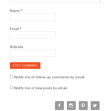
Name
*
Email
*
Website
Notify me of follow-up comments by email.
Notify me of new posts by email.