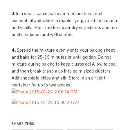
3.
In a small sauce pan over medium heat, melt
coconut oil and whisk in maple syrup, mashed banana
and vanilla. Pour mixture over dry ingredients and mix
until combined and well coated.
4.
Spread the mixture evenly onto your baking sheet
and bake for 25-35 minutes or until golden. Do not
mixture during baking to keep clustered! Allow to cool
and then break granola up into palm sized clusters.
Add chocolate chips and stir. Store in an airtight
container for up to two weeks.
SHARE THIS: