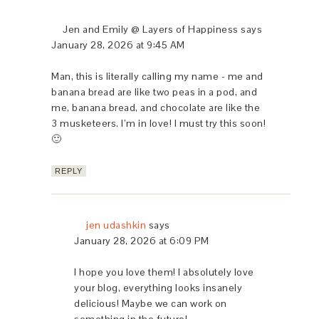
Jen and Emily @ Layers of Happiness
says
January 28, 2026 at 9:45 AM
Man, this is literally calling my name - me and
banana bread are like two peas in a pod, and
me, banana bread, and chocolate are like the
3 musketeers. I’m in love! I must try this soon!
🙂
REPLY
jen udashkin
says
January 28, 2026 at 6:09 PM
I hope you love them! I absolutely love
your blog, everything looks insanely
delicious! Maybe we can work on