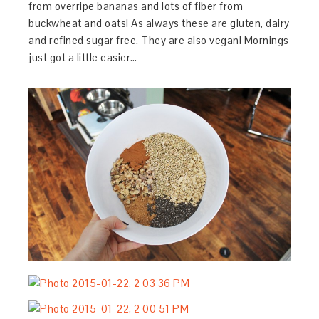
from overripe bananas and lots of fiber from
buckwheat and oats! As always these are gluten, dairy
and refined sugar free. They are also vegan! Mornings
just got a little easier…