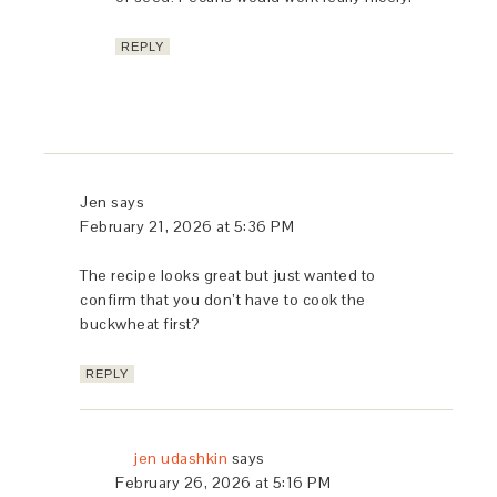
REPLY
Jen
says
February 21, 2026 at 5:36 PM
The recipe looks great but just wanted to
confirm that you don’t have to cook the
buckwheat first?
REPLY
jen udashkin
says
February 26, 2026 at 5:16 PM