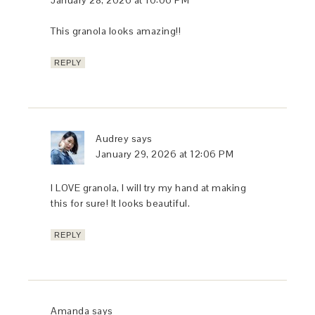
January 28, 2026 at 10:06 PM
This granola looks amazing!!
REPLY
Audrey
says
January 29, 2026 at 12:06 PM
I LOVE granola, I will try my hand at making
this for sure! It looks beautiful.
REPLY
Amanda
says