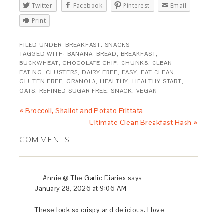
Twitter
Facebook
Pinterest
Email
Print
FILED UNDER:
BREAKFAST
,
SNACKS
TAGGED WITH:
BANANA
,
BREAD
,
BREAKFAST
,
BUCKWHEAT
,
CHOCOLATE CHIP
,
CHUNKS
,
CLEAN
EATING
,
CLUSTERS
,
DAIRY FREE
,
EASY
,
EAT CLEAN
,
GLUTEN FREE
,
GRANOLA
,
HEALTHY
,
HEALTHY START
,
OATS
,
REFINED SUGAR FREE
,
SNACK
,
VEGAN
« Broccoli, Shallot and Potato Frittata
Ultimate Clean Breakfast Hash »
COMMENTS
Annie @ The Garlic Diaries
says
January 28, 2026 at 9:06 AM
These look so crispy and delicious. I love