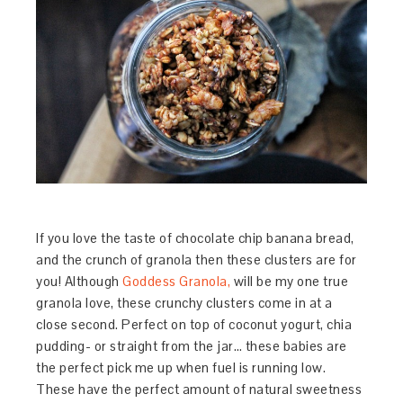
If you love the taste of chocolate chip banana bread,
and the crunch of granola then these clusters are for
you! Although
Goddess Granola,
will be my one true
granola love, these crunchy clusters come in at a
close second. Perfect on top of coconut yogurt, chia
pudding- or straight from the jar… these babies are
the perfect pick me up when fuel is running low.
These have the perfect amount of natural sweetness