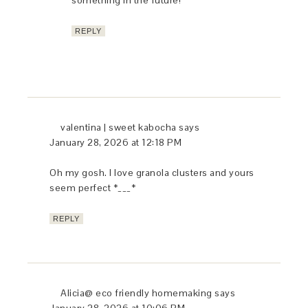
something in the future!
REPLY
valentina | sweet kabocha
says
January 28, 2026 at 12:18 PM
Oh my gosh. I love granola clusters and yours
seem perfect *___*
REPLY
Alicia@ eco friendly homemaking
says