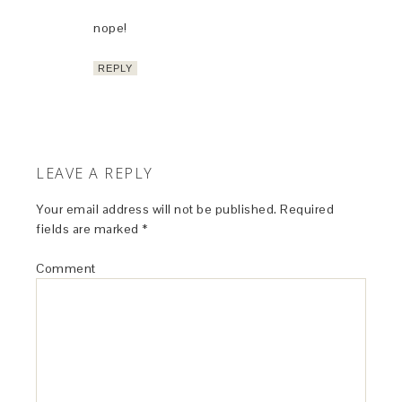
nope!
REPLY
LEAVE A REPLY
Your email address will not be published.
Required
fields are marked
*
Comment