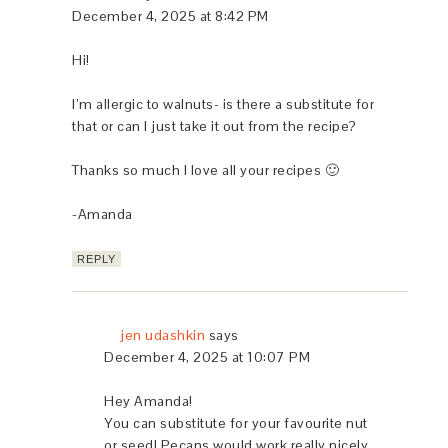
December 4, 2025 at 8:42 PM
Hi!
I’m allergic to walnuts- is there a substitute for
that or can I just take it out from the recipe?
Thanks so much I love all your recipes 🙂
-Amanda
REPLY
jen udashkin
says
December 4, 2025 at 10:07 PM
Hey Amanda!
You can substitute for your favourite nut
or seed! Pecans would work really nicely.