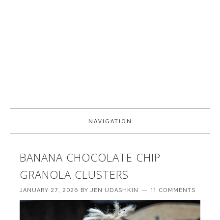
NAVIGATION
BANANA CHOCOLATE CHIP
GRANOLA CLUSTERS
JANUARY 27, 2026
BY
JEN UDASHKIN
11 COMMENTS