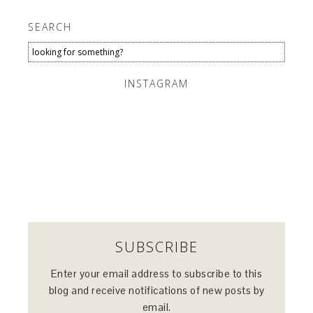
SEARCH
INSTAGRAM
SUBSCRIBE
Enter your email address to subscribe to this
blog and receive notifications of new posts by
email.