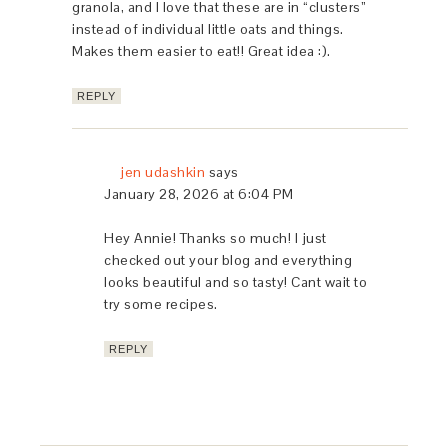
granola, and I love that these are in “clusters”
instead of individual little oats and things.
Makes them easier to eat!! Great idea :).
REPLY
jen udashkin
says
January 28, 2026 at 6:04 PM
Hey Annie! Thanks so much! I just
checked out your blog and everything
looks beautiful and so tasty! Cant wait to
try some recipes.
REPLY