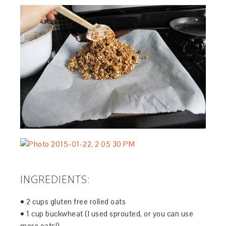
INGREDIENTS:
• 2 cups gluten free rolled oats
• 1 cup buckwheat (I used sprouted, or you can use
more oats!)