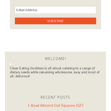
WELCOME!
Clean Eating Goddess is all about catering to a range of
dietary needs while remaining wholesome, easy and most of
all, delicious!
RECENT POSTS
1-Bowl Almond Oat Squares (GF)