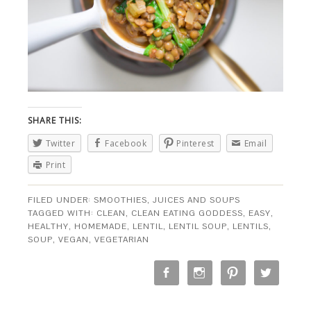
SHARE THIS:
Twitter
Facebook
Pinterest
Email
Print
FILED UNDER:
SMOOTHIES, JUICES AND SOUPS
TAGGED WITH:
CLEAN
,
CLEAN EATING GODDESS
,
EASY
,
HEALTHY
,
HOMEMADE
,
LENTIL
,
LENTIL SOUP
,
LENTILS
,
SOUP
,
VEGAN
,
VEGETARIAN