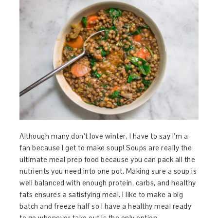
Although many don’t love winter, I have to say I’m a
fan because I get to make soup! Soups are really the
ultimate meal prep food because you can pack all the
nutrients you need into one pot. Making sure a soup is
well balanced with enough protein, carbs, and healthy
fats ensures a satisfying meal. I like to make a big
batch and freeze half so I have a healthy meal ready
to go whenever take out is the only option.