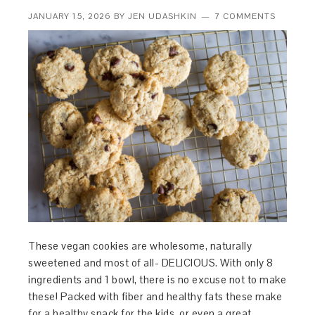
JANUARY 15, 2026
BY
JEN UDASHKIN
7 COMMENTS
These vegan cookies are wholesome, naturally
sweetened and most of all- DELICIOUS. With only 8
ingredients and 1 bowl, there is no excuse not to make
these! Packed with fiber and healthy fats these make
for a healthy snack for the kids, or even a great