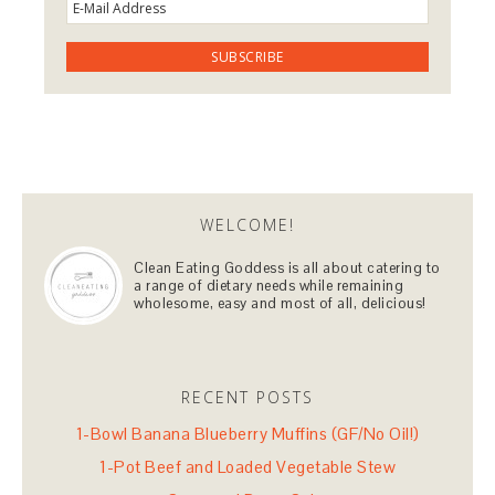
WELCOME!
Clean Eating Goddess is all about catering to
a range of dietary needs while remaining
wholesome, easy and most of all, delicious!
RECENT POSTS
1-Bowl Banana Blueberry Muffins (GF/No Oil!)
1-Pot Beef and Loaded Vegetable Stew