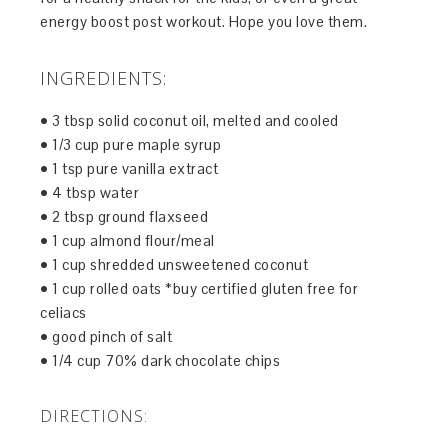
energy boost post workout. Hope you love them.
INGREDIENTS:
• 3 tbsp solid coconut oil, melted and cooled
• 1/3 cup pure maple syrup
• 1 tsp pure vanilla extract
• 4 tbsp water
• 2 tbsp ground flaxseed
• 1 cup almond flour/meal
• 1 cup shredded unsweetened coconut
• 1 cup rolled oats *buy certified gluten free for
celiacs
• good pinch of salt
• 1/4 cup 70% dark chocolate chips
DIRECTIONS: