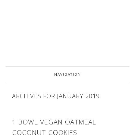
NAVIGATION
ARCHIVES FOR JANUARY 2019
1 BOWL VEGAN OATMEAL
COCONUT COOKIES