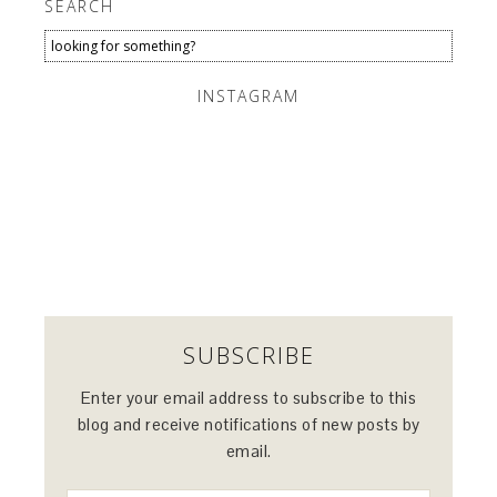
SEARCH
INSTAGRAM
SUBSCRIBE
Enter your email address to subscribe to this
blog and receive notifications of new posts by
email.