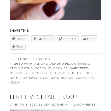
SHARE THIS:
Twitter
Facebook
Pinterest
Email
Print
FILED UNDER:
DESSERTS
TAGGED WITH:
ALMOND
,
ALMOND FLOUR
,
BAKING
,
CLEAN EATING
,
COCONUT
,
COOKIES
,
DAIRY FREE
,
DESSERT
,
GLUTEN FREE
,
HEALTHY
,
HEALTHY FOOD
,
NATURALLY SWEETENED
,
OATS
,
REFINED SUGAR FREE
,
VEGAN
LENTIL VEGETABLE SOUP
JANUARY 3, 2026
BY
JEN UDASHKIN
2 COMMENTS