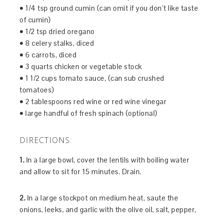
• 1/4 tsp ground cumin (can omit if you don’t like taste
of cumin)
• 1/2 tsp dried oregano
• 8 celery stalks, diced
• 6 carrots, diced
• 3 quarts chicken or vegetable stock
• 1 1/2 cups tomato sauce, (can sub crushed
tomatoes)
• 2 tablespoons red wine or red wine vinegar
• large handful of fresh spinach (optional)
DIRECTIONS:
1.
In a large bowl, cover the lentils with boiling water
and allow to sit for 15 minutes. Drain.
2.
In a large stockpot on medium heat, saute the
onions, leeks, and garlic with the olive oil, salt, pepper,