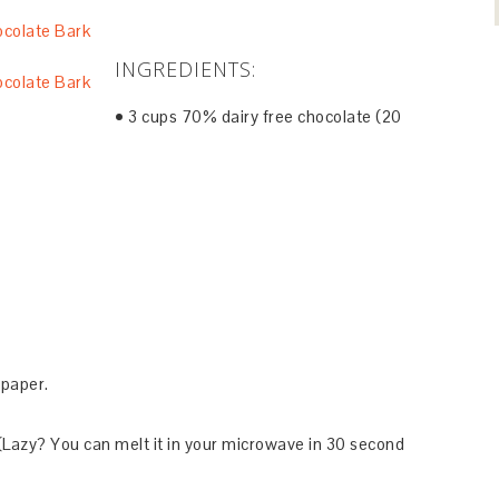
INGREDIENTS:
• 3 cups 70% dairy free chocolate (20
)
 paper.
 (Lazy? You can melt it in your microwave in 30 second