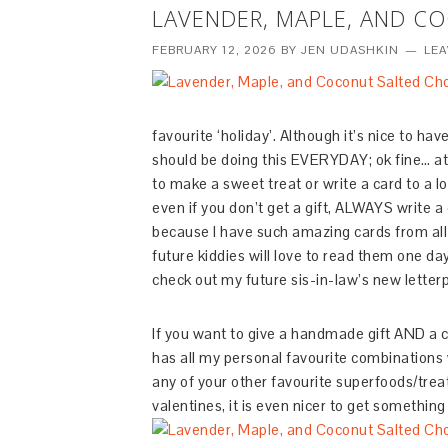
LAVENDER, MAPLE, AND C
FEBRUARY 12, 2026
BY
JEN UDASHKIN
LE
favourite ‘holiday’. Although it’s nice to ha
should be doing this EVERYDAY; ok fine… at 
to make a sweet treat or write a card to a 
even if you don’t get a gift, ALWAYS write a
because I have such amazing cards from all t
future kiddies will love to read them one day
check out my future sis-in-law’s new letter
If you want to give a handmade gift AND a car
has all my personal favourite combinations w
any of your other favourite superfoods/treats
valentines, it is even nicer to get somethi