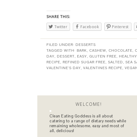
SHARE THIS:
Twitter
Facebook
Pinterest
FILED UNDER:
DESSERTS
TAGGED WITH:
BARK
,
CASHEW
,
CHOCOLATE
,
DAY
,
DESSERT
,
EASY
,
GLUTEN FREE
,
HEALTHY
RECIPE
,
REFINED SUGAR FREE
,
SALTED
,
SEA S
VALENTINE'S DAY
,
VALENTINES RECIPE
,
VEGA
WELCOME!
Clean Eating Goddess is all about
catering to a range of dietary needs while
remaining wholesome, easy and most of
all, delicious!