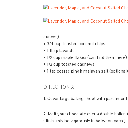
ounces)
• 3/4 cup toasted coconut chips
• 1 tbsp lavender
• 1/2 cup maple flakes (can find them here)
• 1/2 cup toasted cashews
• 1 tsp coarse pink himalayan salt (optional
DIRECTIONS:
1. Cover large baking sheet with parchment
2. Melt your chocolate over a double boiler.
stints, mixing vigorously in between each.)