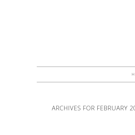
H
ARCHIVES FOR FEBRUARY 2