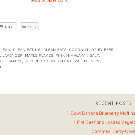
Email
Print
CLEAN
,
CLEAN EATING
,
CLEAN EATS
,
COCONUT
,
DAIRY FREE
,
,
LAVENDER
,
MAPLE FLAKES
,
PINK HIMALAYAN SALT
,
ALT
,
SNACK
,
SUPERFOOD
,
VALENTINE
,
VALENTINE'S
,
N
RECENT POSTS
1-Bowl Banana Blueberry Muffins 
1-Pot Beef and Loaded Veget
Cornmeal Berry Cak