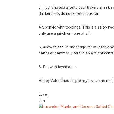
3. Pour chocolate onto your baking sheet, 
thicker bark, do not spread it as far.
4.Sprinkle with toppings. This is a salty-sw
only use a pinch or none at all.
5. Allow to cool in the fridge for at least 2 h
hands or hammer. Store in an airtight contai
6. Eat with loved ones!
Happy Valentines Day to my awesome readers
Love,
Jen