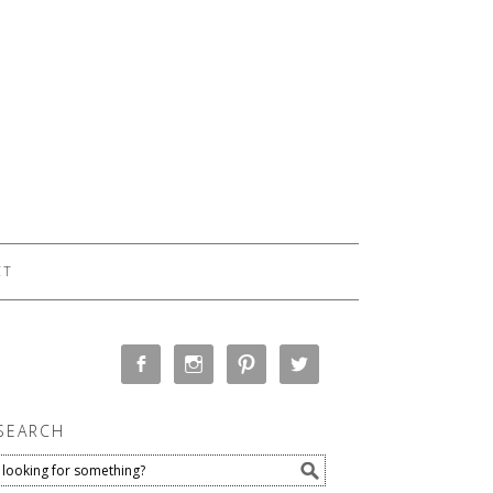
CT
SEARCH