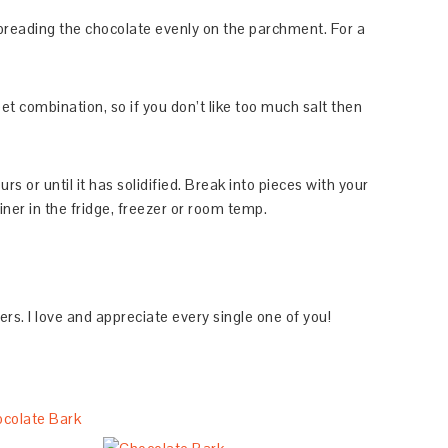
spreading the chocolate evenly on the parchment. For a
eet combination, so if you don’t like too much salt then
ours or until it has solidified. Break into pieces with your
ner in the fridge, freezer or room temp.
. I love and appreciate every single one of you!