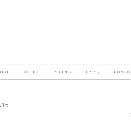
OME
ABOUT
RECIPES
PRESS
CONTA
016