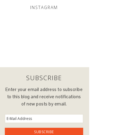
INSTAGRAM
SUBSCRIBE
Enter your email address to subscribe
to this blog and receive notifications
of new posts by email.