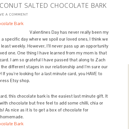
OCONUT SALTED CHOCOLATE BARK
AVE A COMMENT
Valentines Day has never really been my
ve a specific day where we spoil our loved ones, I think we
least weekly. However, I’ll never pass up an opportunity
loved one. One thing I have learned from my mom is that
 card. I am so grateful I have passed that along to Zach
he different stages in our relationship and I’m sure our
! If you’re looking for a last minute card, you HAVE to
press Etsy shop.
d, this chocolate bark is the easiest last minute gift. It
ith chocolate but free feel to add some chilli, chia or
! As nice as it is to get a box of chocolate for
ng homemade.