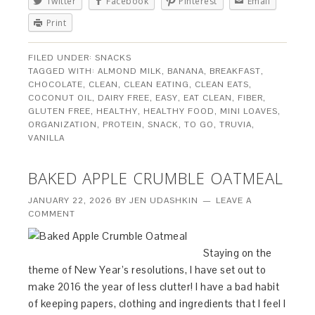
Twitter
Facebook
Pinterest
Email
Print
FILED UNDER:
SNACKS
TAGGED WITH:
ALMOND MILK
,
BANANA
,
BREAKFAST
,
CHOCOLATE
,
CLEAN
,
CLEAN EATING
,
CLEAN EATS
,
COCONUT OIL
,
DAIRY FREE
,
EASY
,
EAT CLEAN
,
FIBER
,
GLUTEN FREE
,
HEALTHY
,
HEALTHY FOOD
,
MINI LOAVES
,
ORGANIZATION
,
PROTEIN
,
SNACK
,
TO GO
,
TRUVIA
,
VANILLA
BAKED APPLE CRUMBLE OATMEAL
JANUARY 22, 2026
BY
JEN UDASHKIN
LEAVE A
COMMENT
Staying on the
theme of New Year’s resolutions, I have set out to
make 2016 the year of less clutter! I have a bad habit
of keeping papers, clothing and ingredients that I feel I