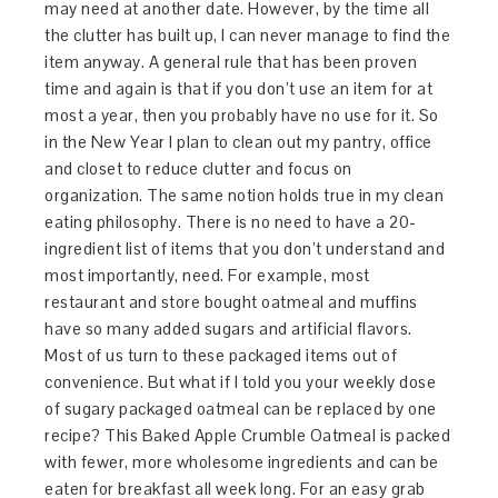
may need at another date. However, by the time all
the clutter has built up, I can never manage to find the
item anyway. A general rule that has been proven
time and again is that if you don’t use an item for at
most a year, then you probably have no use for it. So
in the New Year I plan to clean out my pantry, office
and closet to reduce clutter and focus on
organization. The same notion holds true in my clean
eating philosophy. There is no need to have a 20-
ingredient list of items that you don’t understand and
most importantly, need. For example, most
restaurant and store bought oatmeal and muffins
have so many added sugars and artificial flavors.
Most of us turn to these packaged items out of
convenience. But what if I told you your weekly dose
of sugary packaged oatmeal can be replaced by one
recipe? This Baked Apple Crumble Oatmeal is packed
with fewer, more wholesome ingredients and can be
eaten for breakfast all week long. For an easy grab