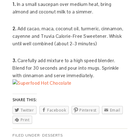
1.
In a small saucepan over medium heat, bring
almond and coconut milk to a simmer.
2.
Add cacao, maca, coconut oil, turmeric, cinnamon,
cayenne and Truvia Calorie-Free Sweetener. Whisk
until well combined (about 2-3 minutes)
3.
Carefully add mixture to a high speed blender.
Blend for 30 seconds and pour into mugs. Sprinkle
with cinnamon and serve immediately.
SHARE THIS:
Twitter
Facebook
Pinterest
Email
Print
FILED UNDER:
DESSERTS