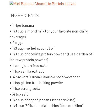
INGREDIENTS:
• 1 ripe banana
• 1/3 cup almond milk (or your favorite non-dairy
beverage)
• 2 eggs
• 1/3 cup melted coconut oil
• 1/3 cup chocolate protein powder (I use garden of
life raw protein powder)
• 1 cup gluten free oats
• 1 tsp vanilla extract
• 4 packets Truvia Calorie-Free Sweetener
• 1 tsp gluten free baking powder
• 1 tsp baking soda
• ¼ tsp salt
• 1/2 cup chopped pecans (for sprinkling)
• 1/4 cup 70% chocolate chips (for sprinkling)