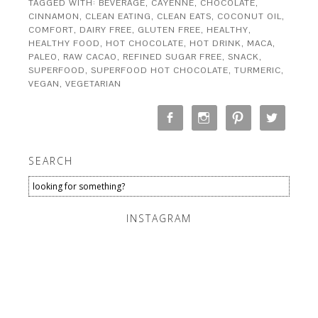
TAGGED WITH:
BEVERAGE
,
CAYENNE
,
CHOCOLATE
,
CINNAMON
,
CLEAN EATING
,
CLEAN EATS
,
COCONUT OIL
,
COMFORT
,
DAIRY FREE
,
GLUTEN FREE
,
HEALTHY
,
HEALTHY FOOD
,
HOT CHOCOLATE
,
HOT DRINK
,
MACA
,
PALEO
,
RAW CACAO
,
REFINED SUGAR FREE
,
SNACK
,
SUPERFOOD
,
SUPERFOOD HOT CHOCOLATE
,
TURMERIC
,
VEGAN
,
VEGETARIAN
SEARCH
INSTAGRAM