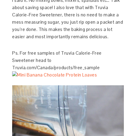
I said it. No mixing bowls, mixers, spatulas etc… Talk
about saving space! I also love that with Truvia
Calorie-Free Sweetener, there is no need to make a
mess measuring sugar, you just rip open a packet and
you’re done. This makes the baking process a lot
easier and most importantly remains delicious.
Ps. For free samples of Truvia Calorie-Free
Sweetener head to
Truvia.com/Canada/products/free_sample