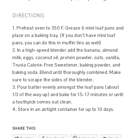
DIRECTIONS:
1. Preheat oven to 350 F. Grease 6 mini loaf pans and
place on a baking tray. (If you don’t have mini loaf
pans, you can do this in muffin tins as well)
2. In a high-speed blender add the banana, almond
milk, eggs, coconut oil, protein powder, oats, vanilla,
Truvia Calorie-Free Sweetener, baking powder, and
baking soda. Blend until thoroughly combined. Make
sure to scrape the sides of the blender.
3. Pour batter evenly amongst the loaf pans (about
1/3 of the way up) and bake for 15-17 minutes or until
a toothpick comes out clean.
4. Store in an airtight container for up to 10 days.
SHARE THIS: