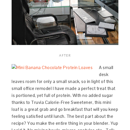
AFTER
A small
desk
leaves room for only a small snack, so in light of this
small office remodel I have made a perfect treat that
is portioned, yet full of protein. With no added sugar
thanks to Truvia Calorie-Free Sweetener, this mini
loaf is a great grab and go breakfast that will you keep
feeling satisfied until lunch. The best part about the
recipe? You make the entire thing in your blender. Yup