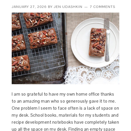
JANUARY 27, 2026
BY
JEN UDASHKIN
7 COMMENTS
I am so grateful to have my own home office thanks
to an amazing man who so generously gave it to me.
One problem I seem to face often is a lack of space on
my desk. School books, materials for my students and
recipe development notebooks have completely taken
up all the space on my desk. Finding an empty space