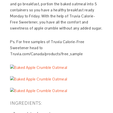
and go breakfast, portion the baked oatmeal into 5
containers so you have a healthy breakfast ready
Monday to Friday. With the help of Truvia Calorie-
Free Sweetener, you have all the comfort and
sweetness of apple crumble without any added sugar.
Ps. For free samples of Truvia Calorie-Free
Sweetener head to
Truvia.com/Canada/products/free_sample
INGREDIENTS: