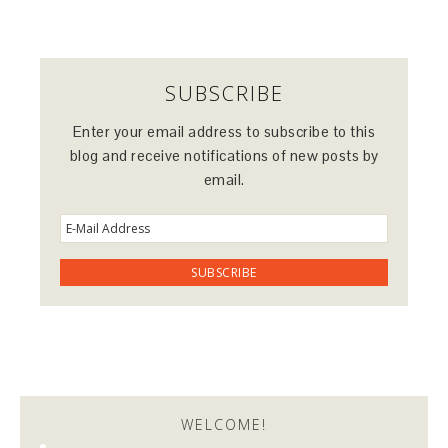
SUBSCRIBE
Enter your email address to subscribe to this
blog and receive notifications of new posts by
email.
WELCOME!