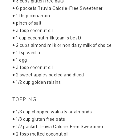
• 3 cups gluten free oats
• 6 packets Truvia Calorie-Free Sweetener
• 1 tbsp cinnamon
• pinch of salt
• 3 tbsp coconut oil
• 1 cup coconut milk (can is best)
• 2 cups almond milk or non dairy milk of choice
• 1 tsp vanilla
• 1 egg
• 3 tbsp coconut oil
• 2 sweet apples peeled and diced
• 1/2 cup golden raisins
TOPPING:
• 1/3 cup chopped walnuts or almonds
• 1/3 cup gluten free oats
• 1/2 packet Truvia Calorie-Free Sweetener
• 2 tbsp melted coconut oil