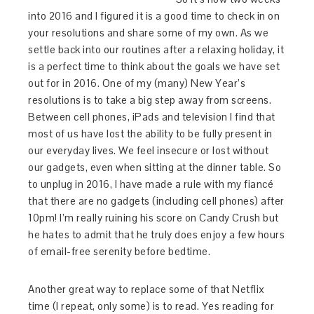
into 2016 and I figured it is a good time to check in on
your resolutions and share some of my own. As we
settle back into our routines after a relaxing holiday, it
is a perfect time to think about the goals we have set
out for in 2016. One of my (many) New Year’s
resolutions is to take a big step away from screens.
Between cell phones, iPads and television I find that
most of us have lost the ability to be fully present in
our everyday lives. We feel insecure or lost without
our gadgets, even when sitting at the dinner table. So
to unplug in 2016, I have made a rule with my fiancé
that there are no gadgets (including cell phones) after
10pm! I’m really ruining his score on Candy Crush but
he hates to admit that he truly does enjoy a few hours
of email-free serenity before bedtime.
​Another great way to replace some of that Netflix
time (I repeat, only some) is to read. Yes reading for