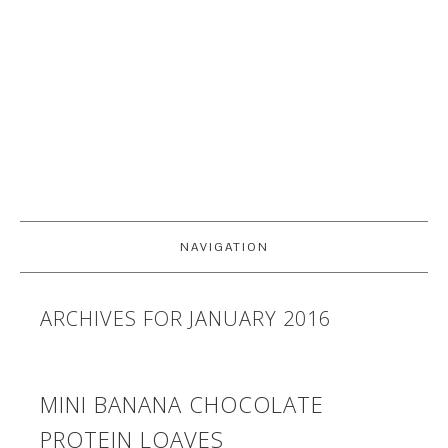
NAVIGATION
ARCHIVES FOR JANUARY 2016
MINI BANANA CHOCOLATE
PROTEIN LOAVES