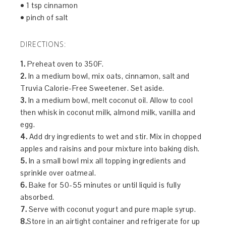
• 1 tsp cinnamon
• pinch of salt
DIRECTIONS:
1.
Preheat oven to 350F.
2.
In a medium bowl, mix oats, cinnamon, salt and
Truvia Calorie-Free Sweetener. Set aside.
3.
In a medium bowl, melt coconut oil. Allow to cool
then whisk in coconut milk, almond milk, vanilla and
egg.
4.
Add dry ingredients to wet and stir. Mix in chopped
apples and raisins and pour mixture into baking dish.
5.
In a small bowl mix all topping ingredients and
sprinkle over oatmeal.
6.
Bake for 50-55 minutes or until liquid is fully
absorbed.
7.
Serve with coconut yogurt and pure maple syrup.
8.
Store in an airtight container and refrigerate for up