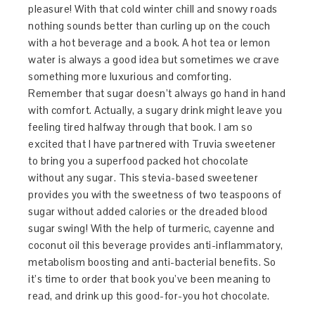
pleasure! With that cold winter chill and snowy roads
nothing sounds better than curling up on the couch
with a hot beverage and a book. A hot tea or lemon
water is always a good idea but sometimes we crave
something more luxurious and comforting.
Remember that sugar doesn’t always go hand in hand
with comfort. Actually, a sugary drink might leave you
feeling tired halfway through that book. I am so
excited that I have partnered with Truvia sweetener
to bring you a superfood packed hot chocolate
without any sugar. This stevia-based sweetener
provides you with the sweetness of two teaspoons of
sugar without added calories or the dreaded blood
sugar swing! With the help of turmeric, cayenne and
coconut oil this beverage provides anti-inflammatory,
metabolism boosting and anti-bacterial benefits. So
it’s time to order that book you’ve been meaning to
read, and drink up this good-for-you hot chocolate.