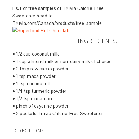
Ps. For free samples of Truvia Calorie-Free
Sweetener head to
Truvia.com/Canada/products/free_sample
INGREDIENTS:
• 1/2 cup coconut milk
• 1 cup almond milk or non-dairy milk of choice
• 2 tbsp raw cacao powder
• 1 tsp maca powder
• 1 tsp coconut oil
• 1/4 tsp turmeric powder
• 1/2 tsp cinnamon
• pinch of cayenne powder
• 2 packets Truvia Calorie-Free Sweetener
DIRECTIONS: