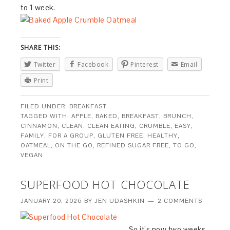
to 1 week.
SHARE THIS:
Twitter
Facebook
Pinterest
Email
Print
FILED UNDER:
BREAKFAST
TAGGED WITH:
APPLE
,
BAKED
,
BREAKFAST
,
BRUNCH
,
CINNAMON
,
CLEAN
,
CLEAN EATING
,
CRUMBLE
,
EASY
,
FAMILY
,
FOR A GROUP
,
GLUTEN FREE
,
HEALTHY
,
OATMEAL
,
ON THE GO
,
REFINED SUGAR FREE
,
TO GO
,
VEGAN
SUPERFOOD HOT CHOCOLATE
JANUARY 20, 2026
BY
JEN UDASHKIN
2 COMMENTS
So it’s now two weeks