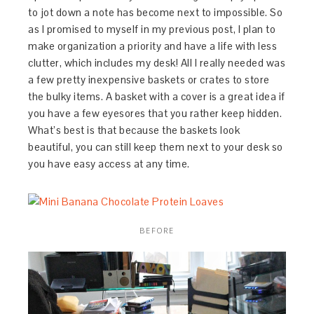
to jot down a note has become next to impossible. So
as I promised to myself in my previous post, I plan to
make organization a priority and have a life with less
clutter, which includes my desk! All I really needed was
a few pretty inexpensive baskets or crates to store
the bulky items. A basket with a cover is a great idea if
you have a few eyesores that you rather keep hidden.
What’s best is that because the baskets look
beautiful, you can still keep them next to your desk so
you have easy access at any time.
BEFORE