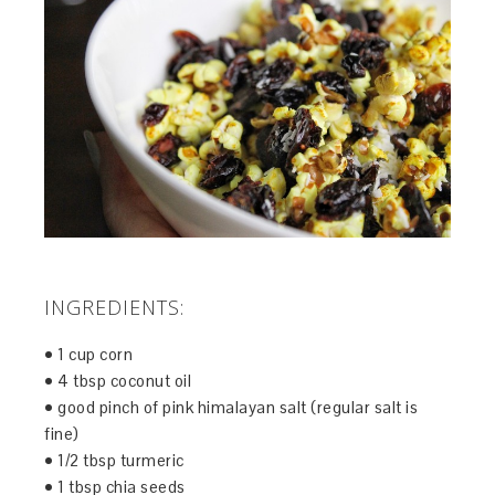
INGREDIENTS:
• 1 cup corn
• 4 tbsp coconut oil
• good pinch of pink himalayan salt (regular salt is
fine)
• 1/2 tbsp turmeric
• 1 tbsp chia seeds