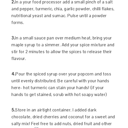
2.
In a your food processor add a small pinch of a salt
and pepper, turmeric, chia, garlic powder, chilli flakes,
nutritional yeast and sumac. Pulse until a powder
forms.
3.
In a small sauce pan over medium heat, bring your
maple syrup to a simmer. Add your spice mixture and
stir for 2 minutes to allow the spices to release their
flavour.
4.
Pour the spiced syrup over your popcorn and toss
until evenly distributed. Be careful with your hands
here- hot turmeric can stain your hands! (if your
hands to get stained, scrub with hot soapy water)
5.
Store in an airtight container. I added dark
chocolate, dried cherries and coconut for a sweet and
salty mix! Feel free to add nuts, dried fruit and other