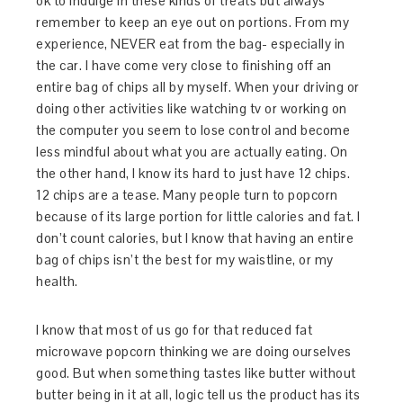
ok to indulge in these kinds of treats but always
remember to keep an eye out on portions. From my
experience, NEVER eat from the bag- especially in
the car. I have come very close to finishing off an
entire bag of chips all by myself. When your driving or
doing other activities like watching tv or working on
the computer you seem to lose control and become
less mindful about what you are actually eating. On
the other hand, I know its hard to just have 12 chips.
12 chips are a tease. Many people turn to popcorn
because of its large portion for little calories and fat. I
don’t count calories, but I know that having an entire
bag of chips isn’t the best for my waistline, or my
health.
I know that most of us go for that reduced fat
microwave popcorn thinking we are doing ourselves
good. But when something tastes like butter without
butter being in it at all, logic tell us the product has its