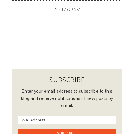
INSTAGRAM
SUBSCRIBE
Enter your email address to subscribe to this
blog and receive notifications of new posts by
email.