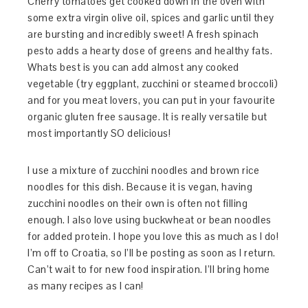
Cherry tomatoes get cooked down in the oven with
some extra virgin olive oil, spices and garlic until they
are bursting and incredibly sweet! A fresh spinach
pesto adds a hearty dose of greens and healthy fats.
Whats best is you can add almost any cooked
vegetable (try eggplant, zucchini or steamed broccoli)
and for you meat lovers, you can put in your favourite
organic gluten free sausage. It is really versatile but
most importantly SO delicious!
I use a mixture of zucchini noodles and brown rice
noodles for this dish. Because it is vegan, having
zucchini noodles on their own is often not filling
enough. I also love using buckwheat or bean noodles
for added protein. I hope you love this as much as I do!
I’m off to Croatia, so I’ll be posting as soon as I return.
Can’t wait to for new food inspiration. I’ll bring home
as many recipes as I can!