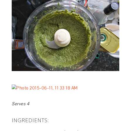
Serves 4
INGREDIENTS: