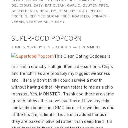
DELICIOUS
,
EASY
,
EAT CLEAN
,
GARLIC
,
GLUTEN FREE
,
GREEN PESTO
,
HEALTHY
,
HEALTHY FOOD
,
PESTO
,
PROTEIN
,
REFINED SUGAR FREE
,
ROASTED
,
SPINACH
,
VEGAN
,
VEGETARIAN
,
YUMMY
SUPERFOOD POPCORN
JUNE 5, 2026
BY
JEN UDASHKIN
1 COMMENT
This Clean Eating Goddess is
more of a crunchy, salt girl then a dessert one. Chips
and french fries are probably my biggest weakness
and I literally don’t think I could survive a month
without having either. My man refers to me as a chip
monster. Yes. MONSTER. Thank god there are some
great healthy alternatives out there. I love any chip
containing beans, non GMO corn or brown rice as one
of the first ingredients. It is also an added bonus if
they are baked in olive oil rather than deep fried. It is