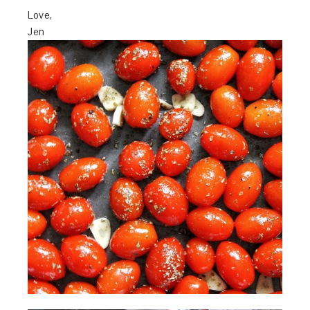
Love,
Jen