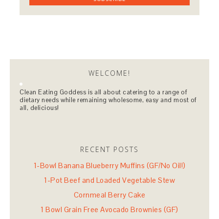
WELCOME!
Clean Eating Goddess is all about catering to a range of
dietary needs while remaining wholesome, easy and most of
all, delicious!
RECENT POSTS
1-Bowl Banana Blueberry Muffins (GF/No Oil!)
1-Pot Beef and Loaded Vegetable Stew
Cornmeal Berry Cake
1 Bowl Grain Free Avocado Brownies (GF)