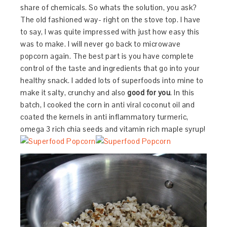
share of chemicals. So whats the solution, you ask?
The old fashioned way- right on the stove top. I have
to say, I was quite impressed with just how easy this
was to make. I will never go back to microwave
popcorn again. The best part is you have complete
control of the taste and ingredients that go into your
healthy snack. I added lots of superfoods into mine to
make it salty, crunchy and also
good for you
. In this
batch, I cooked the corn in anti viral coconut oil and
coated the kernels in anti inflammatory turmeric,
omega 3 rich chia seeds and vitamin rich maple syrup!