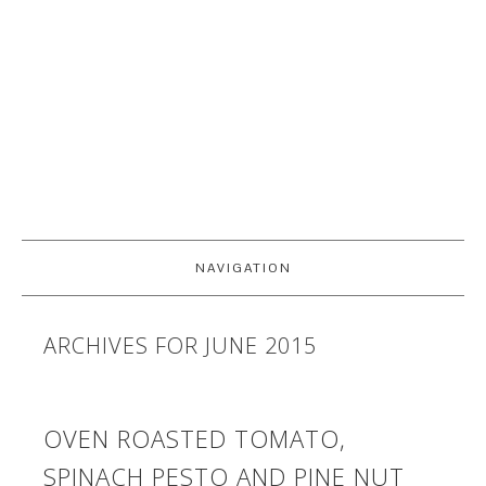
NAVIGATION
ARCHIVES FOR JUNE 2015
OVEN ROASTED TOMATO,
SPINACH PESTO AND PINE NUT