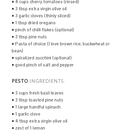
• 4 cups cherry tomatoes (rinsed)
• 3 tbsp extra virgin olive oil
• 3 garlic cloves (thinly sliced)
• 1 tbsp dried oregano
• pinch of chilli flakes (optional)
• 3 tbsp pine nuts
• Pasta of choice (I love brown rice, buckwheat or
bean)
• spiralized zucchini (optional)
• good pinch of salt and pepper
PESTO
INGREDIENTS:
• 3 cups fresh basil leaves
• 3 tbsp toasted pine nuts
• 1 large handful spinach
• 1 garlic clove
• 4 tbsp extra virgin olive oil
• zest of 1 lemon