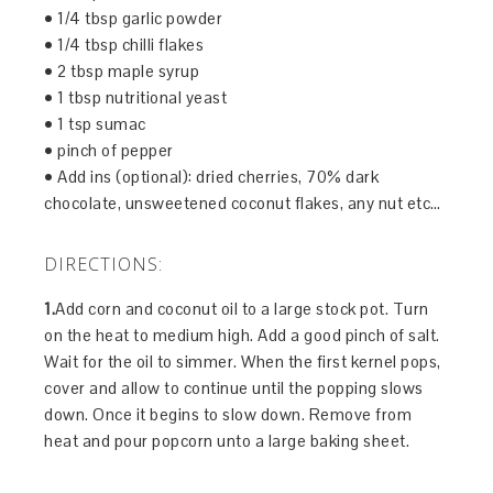
• 1/4 tbsp garlic powder
• 1/4 tbsp chilli flakes
• 2 tbsp maple syrup
• 1 tbsp nutritional yeast
• 1 tsp sumac
• pinch of pepper
• Add ins (optional): dried cherries, 70% dark
chocolate, unsweetened coconut flakes, any nut etc…
DIRECTIONS:
1.
Add corn and coconut oil to a large stock pot. Turn
on the heat to medium high. Add a good pinch of salt.
Wait for the oil to simmer. When the first kernel pops,
cover and allow to continue until the popping slows
down. Once it begins to slow down. Remove from
heat and pour popcorn unto a large baking sheet.