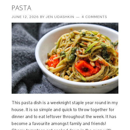
PASTA
JUNE 12, 2026
BY
JEN UDASHKIN
4 COMMENTS
This pasta dish is a weeknight staple year round in my
house. It is so simple and quick to throw together for
dinner and to eat leftover throughout the week. It has
become a favourite amongst family and friends!