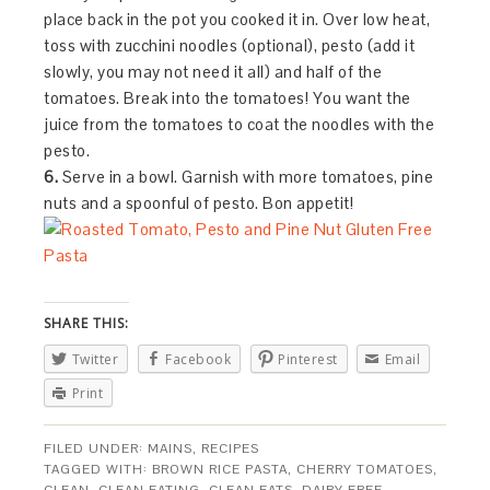
place back in the pot you cooked it in. Over low heat,
toss with zucchini noodles (optional), pesto (add it
slowly, you may not need it all) and half of the
tomatoes. Break into the tomatoes! You want the
juice from the tomatoes to coat the noodles with the
pesto.
6.
Serve in a bowl. Garnish with more tomatoes, pine
nuts and a spoonful of pesto. Bon appetit!
SHARE THIS:
Twitter
Facebook
Pinterest
Email
Print
FILED UNDER:
MAINS
,
RECIPES
TAGGED WITH:
BROWN RICE PASTA
,
CHERRY TOMATOES
,
CLEAN
,
CLEAN EATING
,
CLEAN EATS
,
DAIRY FREE
,