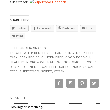
superfoods!
SHARE THIS:
Twitter
Facebook
Pinterest
Email
Print
FILED UNDER:
SNACKS
TAGGED WITH:
BENEFITS
,
CLEAN EATING
,
DAIRY FREE
,
EASY
,
EASY RECIPE
,
GLUTEN FREE
,
GOOD FOR YOU
,
HEALTHY
,
MICROWAVE
,
NATURAL
,
NON GMO
,
POPCORN
,
RECIPE
,
REFINED SUGAR FREE
,
SALTY
,
SNACK
,
SUGAR
FREE
,
SUPERFOOD
,
SWEET
,
VEGAN
SEARCH