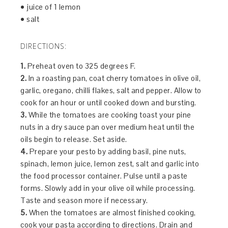
• juice of 1 lemon
• salt
DIRECTIONS:
1.
Preheat oven to 325 degrees F.
2.
In a roasting pan, coat cherry tomatoes in olive oil,
garlic, oregano, chilli flakes, salt and pepper. Allow to
cook for an hour or until cooked down and bursting.
3.
While the tomatoes are cooking toast your pine
nuts in a dry sauce pan over medium heat until the
oils begin to release. Set aside.
4.
Prepare your pesto by adding basil, pine nuts,
spinach, lemon juice, lemon zest, salt and garlic into
the food processor container. Pulse until a paste
forms. Slowly add in your olive oil while processing.
Taste and season more if necessary.
5.
When the tomatoes are almost finished cooking,
cook your pasta according to directions. Drain and